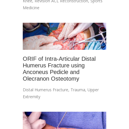
Knee
,
Revision ACL Reconstruction
,
Sports
Medicine
ORIF of Intra-Articular Distal
Humerus Fracture using
Anconeus Pedicle and
Olecranon Osteotomy
Distal Humerus Fracture
,
Trauma
,
Upper
Extremity