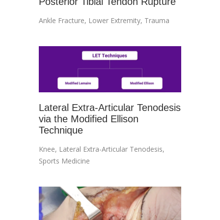
Posterior Tibial Tendon Rupture
Ankle Fracture
,
Lower Extremity
,
Trauma
Lateral Extra-Articular Tenodesis
via the Modified Ellison
Technique
Knee
,
Lateral Extra-Articular Tenodesis
,
Sports Medicine