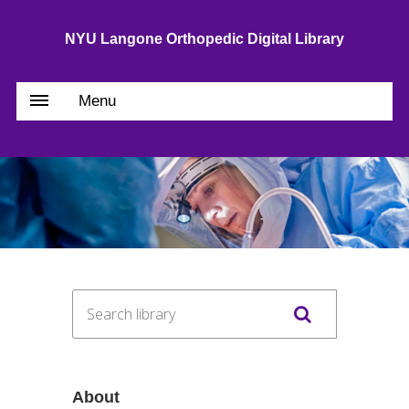
NYU Langone Orthopedic Digital Library
Menu
About