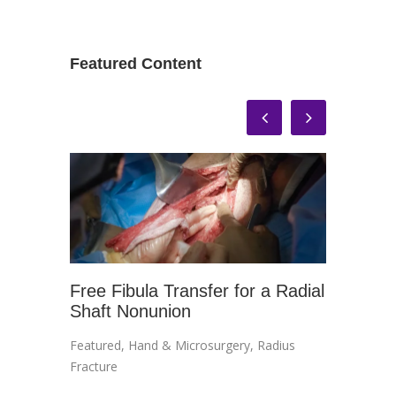
Featured Content
Free Fibula Transfer for a Radial
In-Off
Shaft Nonunion
Treatm
Impin
Featured
,
Hand & Microsurgery
,
Radius
Ankle
,
An
Fracture
Impinge