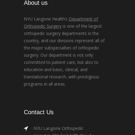
About us
NYU Langone Health’s
Department of
Orthopedic Surgery
is one of the largest
orthopedic surgery departments in the
country, and our divisions represent all of
the major subspecialties of orthopedic
surgery. Our department is not only
committed to patient care, but also to
education and basic, clinical, and
translational research, with prestigious
programs in all areas.
Contact Us
NYU Langone Orthopedic