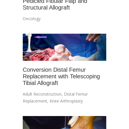
Pedicled Fibular Flap and
Structural Allograft
Oncology
Conversion Distal Femur
Replacement with Telescoping
Tibial Allograft
Adult Reconstruction
,
Distal Femur
Replacement
,
Knee Arthroplasty