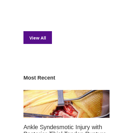
View All
Most Recent
Ankle Syndesmotic Injury with