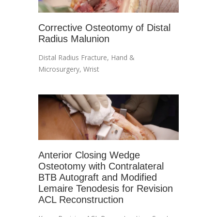
Corrective Osteotomy of Distal
Radius Malunion
Distal Radius Fracture
,
Hand &
Microsurgery
,
Wrist
Anterior Closing Wedge
Osteotomy with Contralateral
BTB Autograft and Modified
Lemaire Tenodesis for Revision
ACL Reconstruction