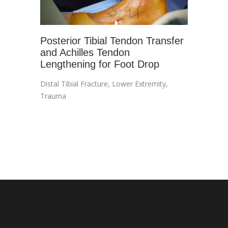
Posterior Tibial Tendon Transfer
and Achilles Tendon
Lengthening for Foot Drop
Distal Tibial Fracture
,
Lower Extremity
,
Trauma