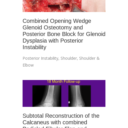
Combined Opening Wedge
Glenoid Osteotomy and
Posterior Bone Block for Glenoid
Dysplasia with Posterior
Instability
Posterior Instability
,
Shoulder
,
Shoulder &
Elbow
Subtotal Reconstruction of the
Calcaneus with combined