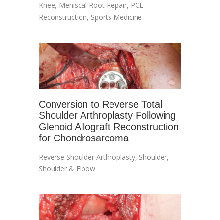
Knee
,
Meniscal Root Repair
,
PCL
Reconstruction
,
Sports Medicine
Conversion to Reverse Total
Shoulder Arthroplasty Following
Glenoid Allograft Reconstruction
for Chondrosarcoma
Reverse Shoulder Arthroplasty
,
Shoulder
,
Shoulder & Elbow