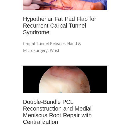
Hypothenar Fat Pad Flap for
Recurrent Carpal Tunnel
Syndrome
Carpal Tunnel Release
,
Hand &
Microsurgery
,
Wrist
Double-Bundle PCL
Reconstruction and Medial
Meniscus Root Repair with
Centralization