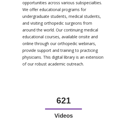
opportunities across various subspecialties.
We offer educational programs for
undergraduate students, medical students,
and visiting orthopedic surgeons from
around the world. Our continuing medical
educational courses, available onsite and
online through our orthopedic webinars,
provide support and training to practicing
physicians. This digital library is an extension
of our robust academic outreach.
621
Videos