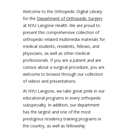
Welcome to the Orthopedic Digital Library
for the
Department of Orthopedic Surgery
at NYU Langone Health. We are proud to
present this comprehensive collection of
orthopedic-related multimedia materials for
medical students, residents, fellows, and
physicians, as well as other medical
professionals. If you are a patient and are
curious about a surgical procedure, you are
welcome to browse through our collection
of videos and presentations.
At NYU Langone, we take great pride in our
educational programs in every orthopedic
subspecialty. In addition, our department
has the largest and one of the most
prestigious residency training programs in
the country, as well as fellowship