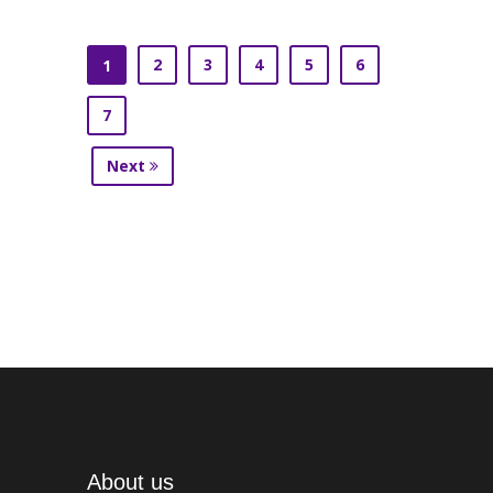
2
3
4
5
6
1
7
Next
About us