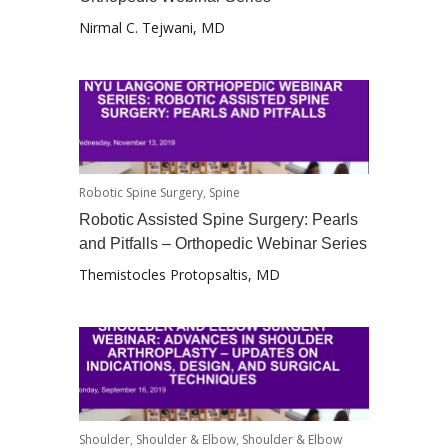
Nirmal C. Tejwani, MD
Robotic Spine Surgery
,
Spine
Robotic Assisted Spine Surgery: Pearls
and Pitfalls – Orthopedic Webinar Series
Themistocles Protopsaltis, MD
Shoulder
,
Shoulder & Elbow
,
Shoulder & Elbow