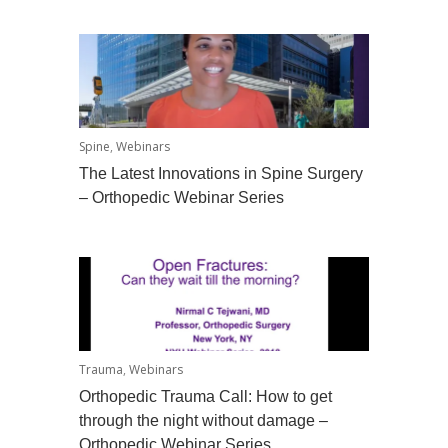
Spine
,
Webinars
The Latest Innovations in Spine Surgery
– Orthopedic Webinar Series
Trauma
,
Webinars
Orthopedic Trauma Call: How to get
through the night without damage –
Orthopedic Webinar Series