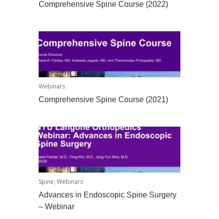
Comprehensive Spine Course (2022)
Webinars
Comprehensive Spine Course (2021)
Spine
,
Webinars
Advances in Endoscopic Spine Surgery
– Webinar