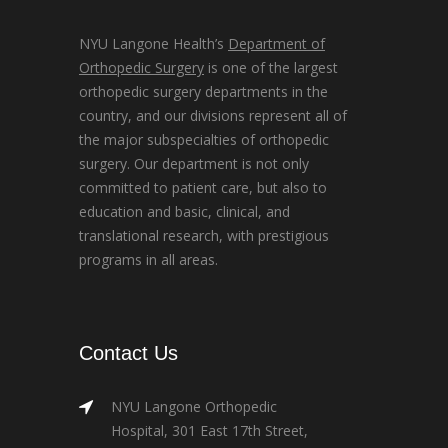
NYU Langone Health’s
Department of
Orthopedic Surgery
is one of the largest
orthopedic surgery departments in the
country, and our divisions represent all of
the major subspecialties of orthopedic
surgery. Our department is not only
committed to patient care, but also to
education and basic, clinical, and
translational research, with prestigious
programs in all areas.
Contact Us
NYU Langone Orthopedic
Hospital, 301 East 17th Street,