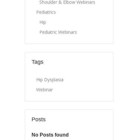
Shoulder & Elbow Webinars
Pediatrics
Hip
Pediatric Webinars
Tags
Hip Dysplasia
Webinar
Posts
No Posts found