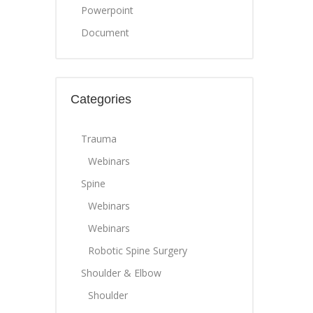
Powerpoint
Document
Categories
Trauma
Webinars
Spine
Webinars
Webinars
Robotic Spine Surgery
Shoulder & Elbow
Shoulder