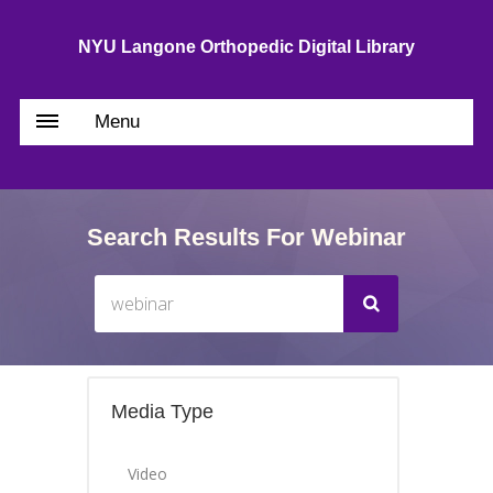
NYU Langone Orthopedic Digital Library
Menu
Search Results For Webinar
Media Type
Video