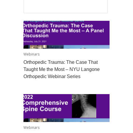
Webinars
Orthopedic Trauma: The Case That
Taught Me the Most – NYU Langone
Orthopedic Webinar Series
Webinars