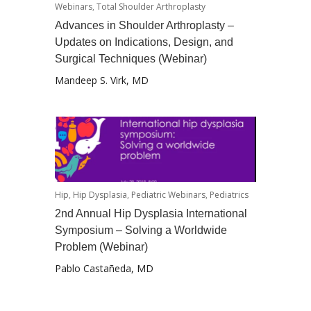
Webinars
,
Total Shoulder Arthroplasty
Advances in Shoulder Arthroplasty –
Updates on Indications, Design, and
Surgical Techniques (Webinar)
Mandeep S. Virk, MD
Hip
,
Hip Dysplasia
,
Pediatric Webinars
,
Pediatrics
2nd Annual Hip Dysplasia International
Symposium – Solving a Worldwide
Problem (Webinar)
Pablo Castañeda, MD