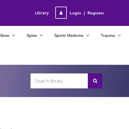
Library
Login
|
Register
Elbow
Spine
Sports Medicine
Trauma