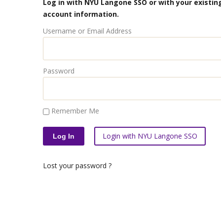
Log in with NYU Langone SSO or with your existing
account information.
Username or Email Address
Password
Remember Me
Login with NYU Langone SSO
Lost your password ?