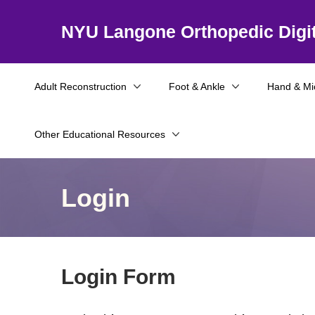
NYU Langone Orthopedic Digit
Adult Reconstruction
Foot & Ankle
Hand & Mi
Other Educational Resources
Login
Login Form