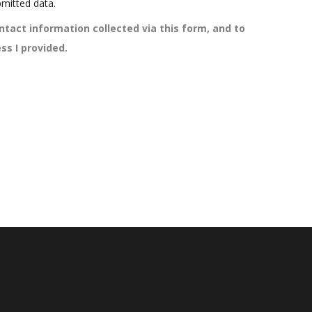
mitted data.
ntact information collected via this form, and to
ss I provided.