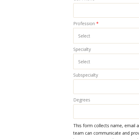
Profession
*
Specialty
Subspecialty
Degrees
This form collects name, email 
team can communicate and provid