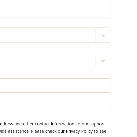
address and other contact information so our support
e assistance. Please check our Privacy Policy to see