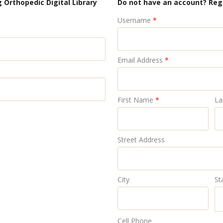
 Orthopedic Digital Library
Do not have an account? Reg
Username
*
Email Address
*
First Name
*
La
Street Address
City
St
Cell Phone