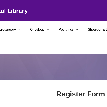
al Library
crosurgery
Oncology
Pediatrics
Shoulder & 
Register Form