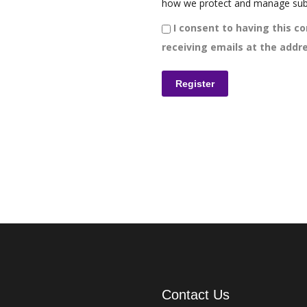
how we protect and manage sub
I consent to having this co
receiving emails at the addre
Contact Us