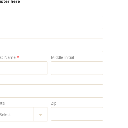
ister here
st Name
*
Middle Initial
ate
Zip