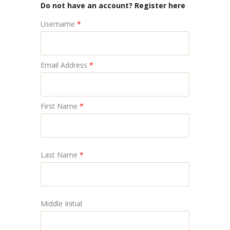
Do not have an account? Register here
Username
*
Email Address
*
First Name
*
Last Name
*
Middle Initial