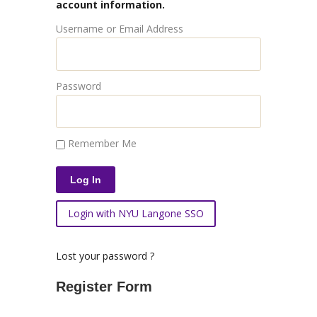
account information.
Username or Email Address
Password
Remember Me
Login with NYU Langone SSO
Lost your password ?
Register Form