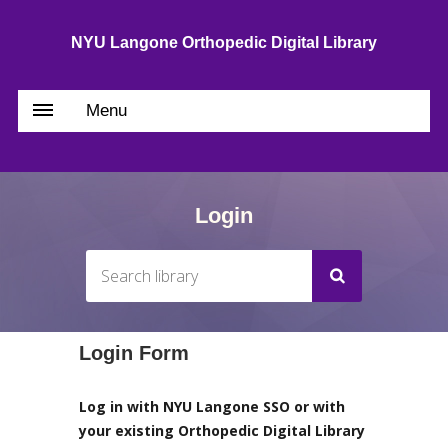
NYU Langone Orthopedic Digital Library
Menu
Login
Login Form
Log in with NYU Langone SSO or with
your existing Orthopedic Digital Library