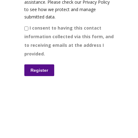
assistance. Please check our Privacy Policy
to see how we protect and manage
submitted data.
I consent to having this contact
information collected via this form, and
to receiving emails at the address I
provided.