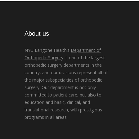
About us
NYU Langone Health’s
Department of
Orthopedic Surgery
is one of the largest
orthopedic surgery departments in the
country, and our divisions represent all of
the major subspecialties of orthopedic
surgery. Our department is not only
committed to patient care, but also to
education and basic, clinical, and
translational research, with prestigious
programs in all areas.