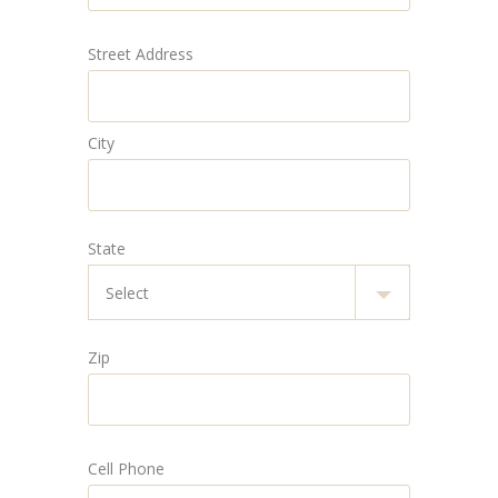
Street Address
City
State
Zip
Cell Phone