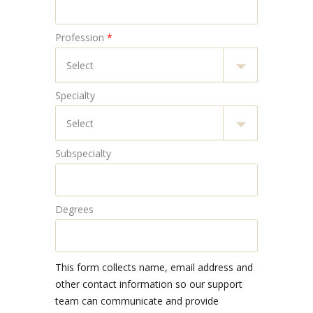
Profession
*
Specialty
Subspecialty
Degrees
This form collects name, email address and
other contact information so our support
team can communicate and provide