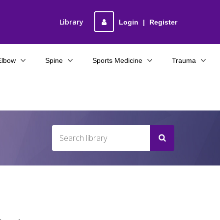
Library
Login
|
Register
Elbow
Spine
Sports Medicine
Trauma