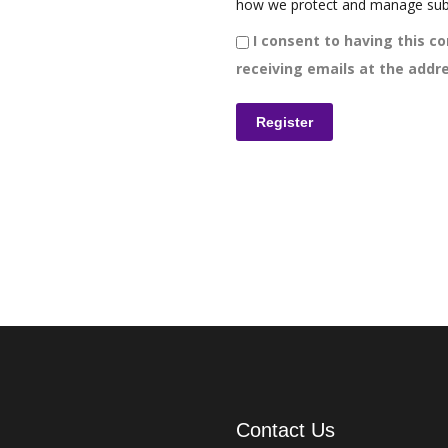
how we protect and manage sub
I consent to having this co
receiving emails at the addre
Contact Us