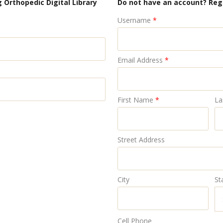
 Orthopedic Digital Library
Do not have an account? Reg
Username
*
Email Address
*
First Name
*
La
Street Address
City
St
Cell Phone