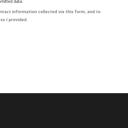
mitted data.
ntact information collected via this form, and to
ss I provided.