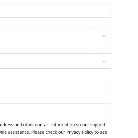
address and other contact information so our support
e assistance. Please check our Privacy Policy to see