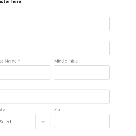
ister here
st Name
*
Middle Initial
ate
Zip