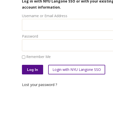
Log in with NYU Langone SSO or with your existing
account information.
Username or Email Address
Password
Remember Me
Login with NYU Langone SSO
Lost your password ?