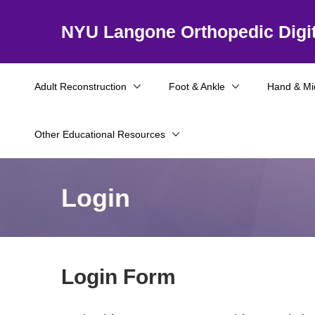
NYU Langone Orthopedic Digit
Adult Reconstruction
Foot & Ankle
Hand & Mi
Other Educational Resources
Login
Login Form