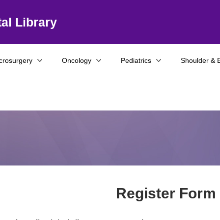
al Library
crosurgery
Oncology
Pediatrics
Shoulder & 
Register Form