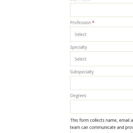
Profession
*
Specialty
Subspecialty
Degrees
This form collects name, email 
team can communicate and provid