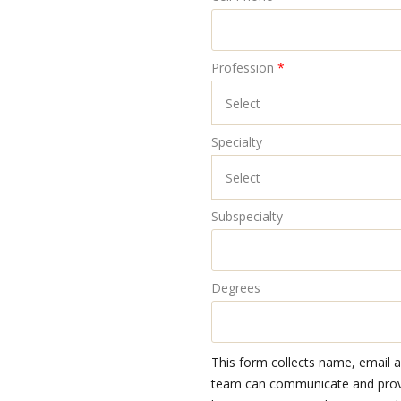
Profession
*
Specialty
Subspecialty
Degrees
This form collects name, email 
team can communicate and provid