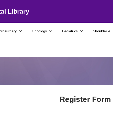
al Library
crosurgery
Oncology
Pediatrics
Shoulder & 
Register Form