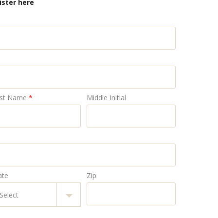
ister here
st Name
*
Middle Initial
ate
Zip