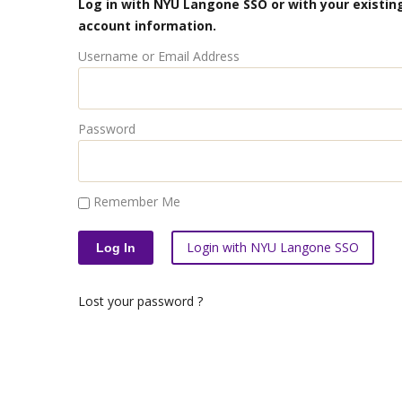
Log in with NYU Langone SSO or with your existing
account information.
Username or Email Address
Password
Remember Me
Login with NYU Langone SSO
Lost your password ?