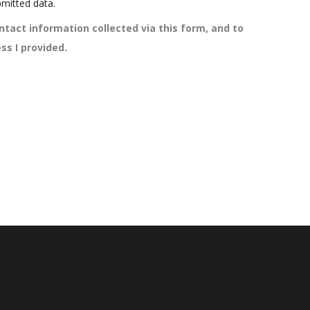
mitted data.
ntact information collected via this form, and to
ss I provided.