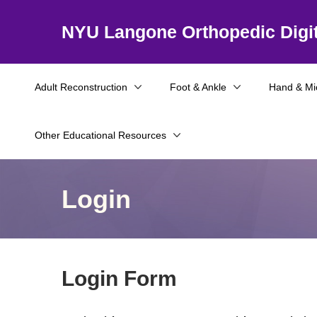
NYU Langone Orthopedic Digit
Adult Reconstruction
Foot & Ankle
Hand & Mi
Other Educational Resources
Login
Login Form