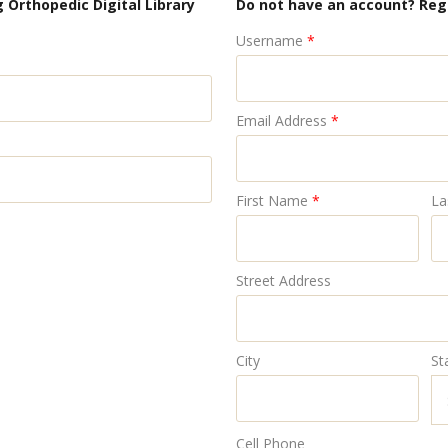
 Orthopedic Digital Library
Do not have an account? Reg
Username
*
Email Address
*
First Name
*
La
Street Address
City
St
Cell Phone