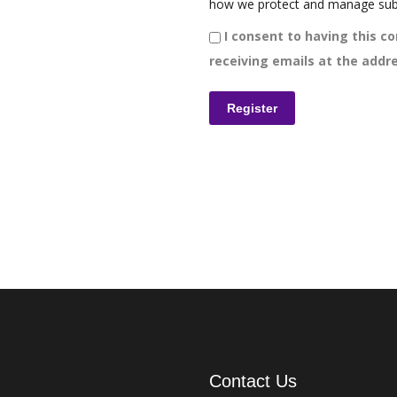
how we protect and manage sub
I consent to having this co
receiving emails at the addre
Contact Us