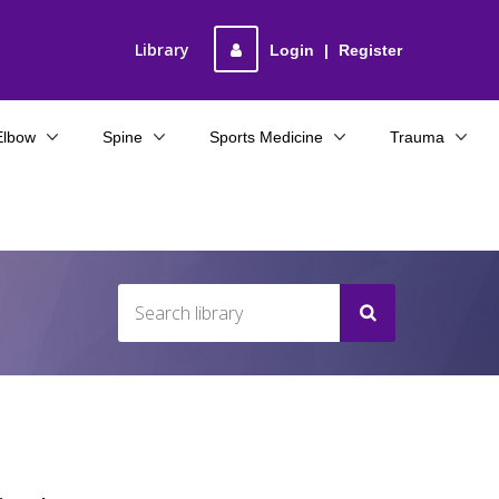
Library
Login
|
Register
Elbow
Spine
Sports Medicine
Trauma