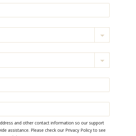
address and other contact information so our support
e assistance. Please check our Privacy Policy to see