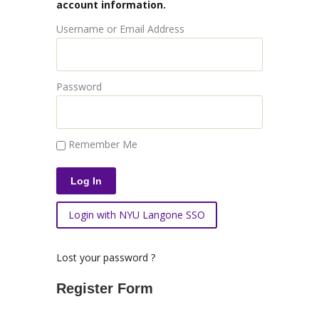
account information.
Username or Email Address
Password
Remember Me
Login with NYU Langone SSO
Lost your password ?
Register Form