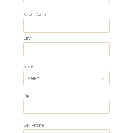
Street Address
City
State
Zip
Cell Phone