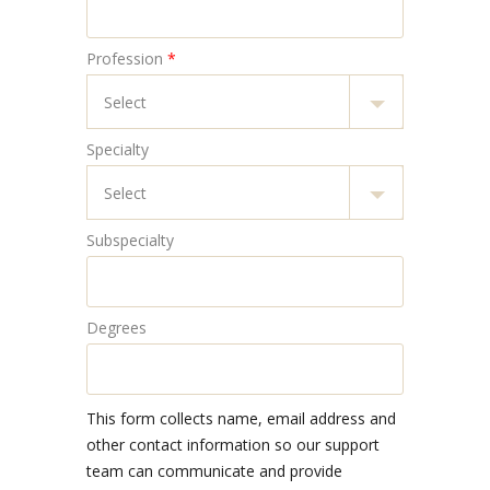
Profession
*
Specialty
Subspecialty
Degrees
This form collects name, email address and
other contact information so our support
team can communicate and provide