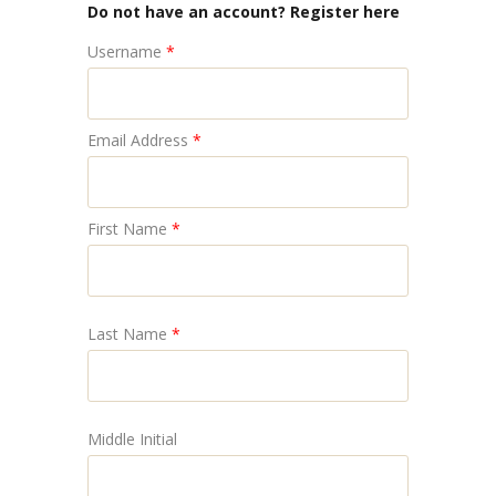
Do not have an account? Register here
Username
*
Email Address
*
First Name
*
Last Name
*
Middle Initial