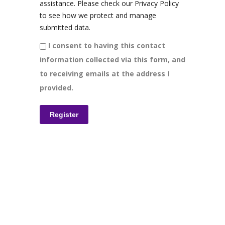
assistance. Please check our Privacy Policy
to see how we protect and manage
submitted data.
I consent to having this contact
information collected via this form, and
to receiving emails at the address I
provided.