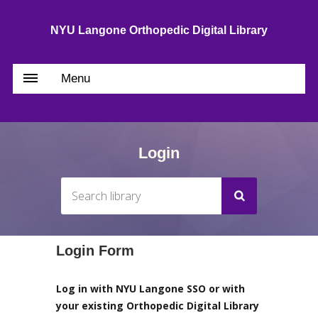
NYU Langone Orthopedic Digital Library
Menu
Login
Login Form
Log in with NYU Langone SSO or with
your existing Orthopedic Digital Library