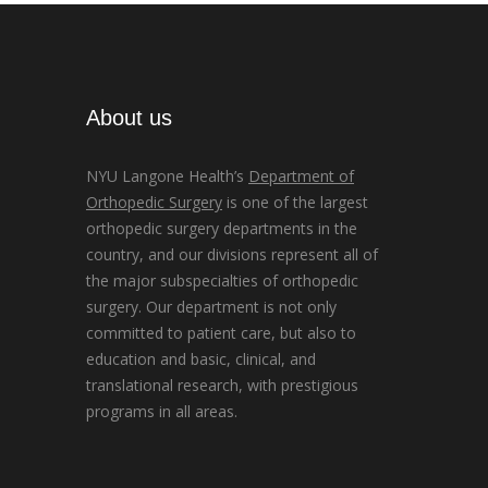
About us
NYU Langone Health’s
Department of
Orthopedic Surgery
is one of the largest
orthopedic surgery departments in the
country, and our divisions represent all of
the major subspecialties of orthopedic
surgery. Our department is not only
committed to patient care, but also to
education and basic, clinical, and
translational research, with prestigious
programs in all areas.