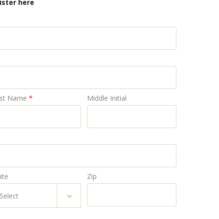
ister here
st Name
*
Middle Initial
ate
Zip