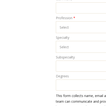
Profession
*
Specialty
Subspecialty
Degrees
This form collects name, email 
team can communicate and provid