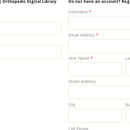
 Orthopedic Digital Library
Do not have an account? Reg
Username
*
Email Address
*
First Name
*
La
Street Address
City
St
Cell Phone