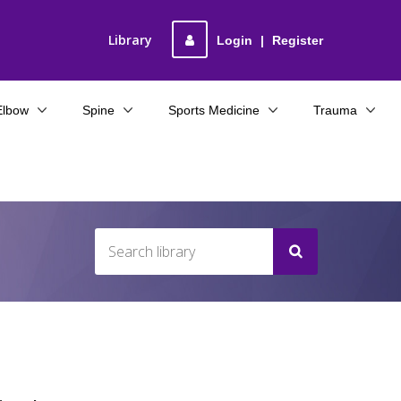
Library
Login
|
Register
Elbow
Spine
Sports Medicine
Trauma