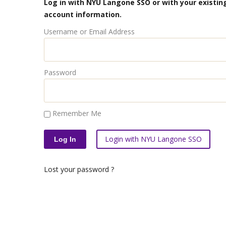
Log in with NYU Langone SSO or with your existing
account information.
Username or Email Address
Password
Remember Me
Login with NYU Langone SSO
Lost your password ?