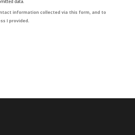
mitted data.
ntact information collected via this form, and to
ss I provided.