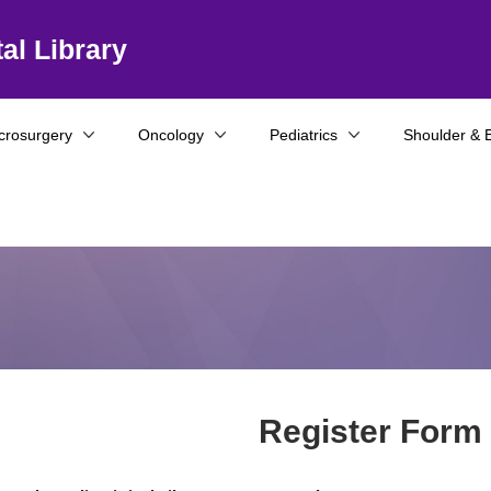
al Library
crosurgery
Oncology
Pediatrics
Shoulder & 
Register Form