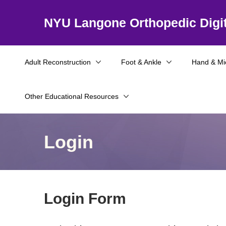
NYU Langone Orthopedic Digit
Adult Reconstruction
Foot & Ankle
Hand & Mi
Other Educational Resources
Login
Login Form