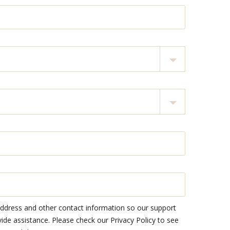
address and other contact information so our support
e assistance. Please check our Privacy Policy to see