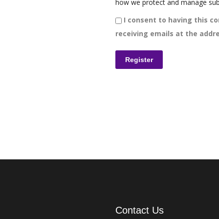
how we protect and manage sub
I consent to having this co
receiving emails at the addre
Contact Us