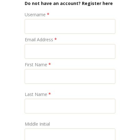
Do not have an account? Register here
Username
*
Email Address
*
First Name
*
Last Name
*
Middle Initial