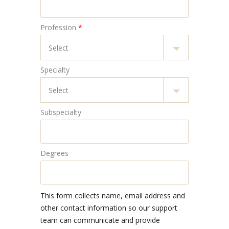
Profession
*
Specialty
Subspecialty
Degrees
This form collects name, email address and
other contact information so our support
team can communicate and provide