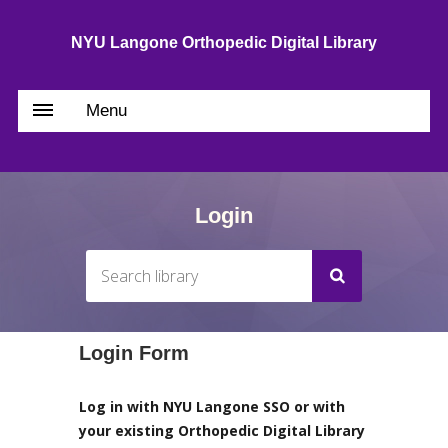
NYU Langone Orthopedic Digital Library
Menu
Login
Login Form
Log in with NYU Langone SSO or with
your existing Orthopedic Digital Library