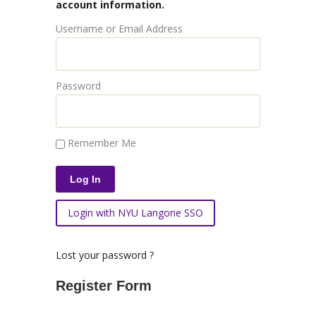
account information.
Username or Email Address
Password
Remember Me
Login with NYU Langone SSO
Lost your password ?
Register Form