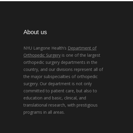
About us
NYU Langone Health’s
Department of
Orthopedic Surgery
is one of the largest
orthopedic surgery departments in the
country, and our divisions represent all of
the major subspecialties of orthopedic
surgery. Our department is not only
committed to patient care, but also to
education and basic, clinical, and
translational research, with prestigious
programs in all areas.