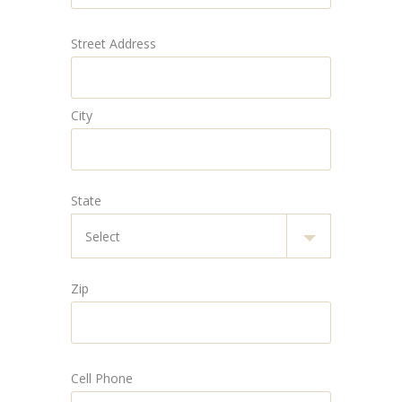
Street Address
City
State
Zip
Cell Phone