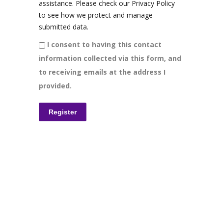
assistance. Please check our Privacy Policy
to see how we protect and manage
submitted data.
I consent to having this contact
information collected via this form, and
to receiving emails at the address I
provided.