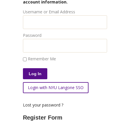
account information.
Username or Email Address
Password
Remember Me
Login with NYU Langone SSO
Lost your password ?
Register Form