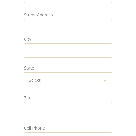
Street Address
City
State
Zip
Cell Phone