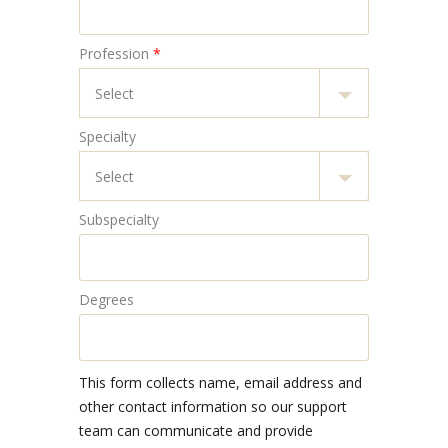
Profession
*
Specialty
Subspecialty
Degrees
This form collects name, email address and
other contact information so our support
team can communicate and provide