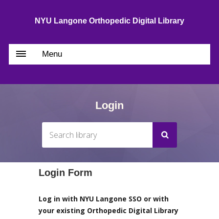
NYU Langone Orthopedic Digital Library
Menu
Login
Login Form
Log in with NYU Langone SSO or with
your existing Orthopedic Digital Library