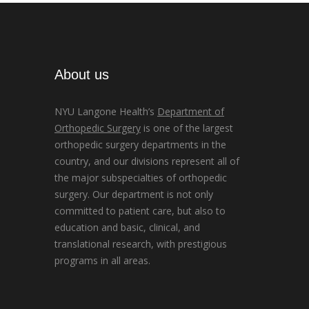
About us
NYU Langone Health’s
Department of
Orthopedic Surgery
is one of the largest
orthopedic surgery departments in the
country, and our divisions represent all of
the major subspecialties of orthopedic
surgery. Our department is not only
committed to patient care, but also to
education and basic, clinical, and
translational research, with prestigious
programs in all areas.