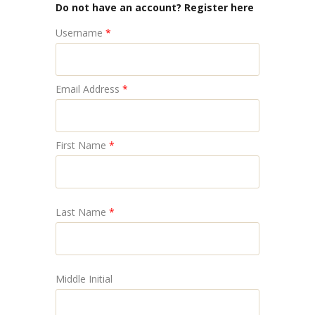
Do not have an account? Register here
Username
*
Email Address
*
First Name
*
Last Name
*
Middle Initial