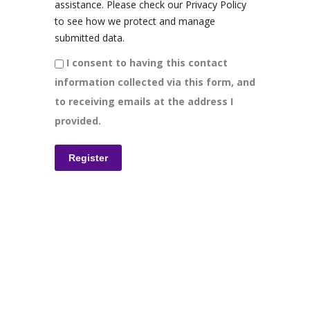
assistance. Please check our Privacy Policy
to see how we protect and manage
submitted data.
I consent to having this contact
information collected via this form, and
to receiving emails at the address I
provided.