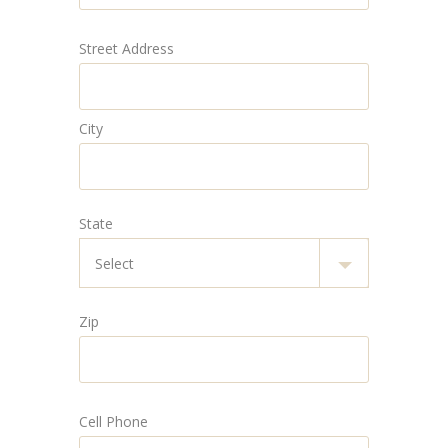
Street Address
City
State
Zip
Cell Phone