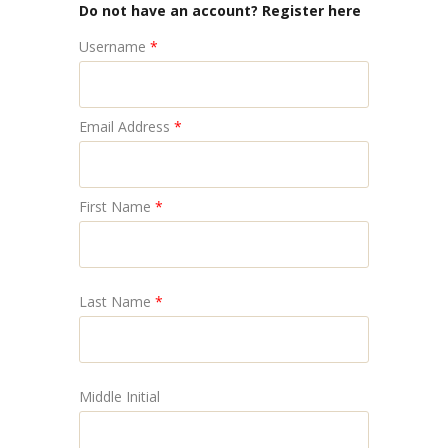
Do not have an account? Register here
Username
*
Email Address
*
First Name
*
Last Name
*
Middle Initial