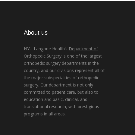
About us
NYU Langone Health’s
Department of
Orthopedic Surgery
is one of the largest
orthopedic surgery departments in the
country, and our divisions represent all of
the major subspecialties of orthopedic
surgery. Our department is not only
committed to patient care, but also to
education and basic, clinical, and
translational research, with prestigious
programs in all areas.