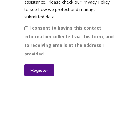
assistance. Please check our Privacy Policy
to see how we protect and manage
submitted data.
I consent to having this contact
information collected via this form, and
to receiving emails at the address I
provided.