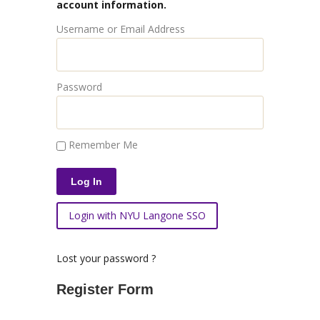
account information.
Username or Email Address
Password
Remember Me
Login with NYU Langone SSO
Lost your password ?
Register Form