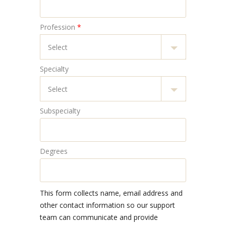
Profession
*
Specialty
Subspecialty
Degrees
This form collects name, email address and
other contact information so our support
team can communicate and provide