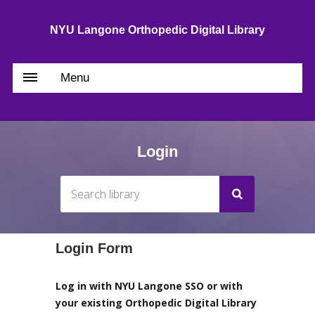
NYU Langone Orthopedic Digital Library
Menu
Login
Login Form
Log in with NYU Langone SSO or with
your existing Orthopedic Digital Library