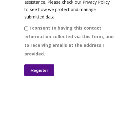
assistance. Please check our Privacy Policy
to see how we protect and manage
submitted data.
I consent to having this contact
information collected via this form, and
to receiving emails at the address I
provided.