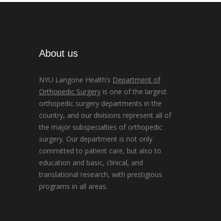
About us
NYU Langone Health’s
Department of
Orthopedic Surgery
is one of the largest
orthopedic surgery departments in the
country, and our divisions represent all of
the major subspecialties of orthopedic
surgery. Our department is not only
committed to patient care, but also to
education and basic, clinical, and
translational research, with prestigious
programs in all areas.