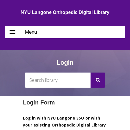
NYU Langone Orthopedic Digital Library
Menu
Login
Login Form
Log in with NYU Langone SSO or with
your existing Orthopedic Digital Library