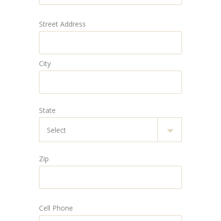
Street Address
City
State
Zip
Cell Phone