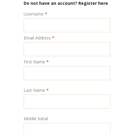
Do not have an account? Register here
Username
*
Email Address
*
First Name
*
Last Name
*
Middle Initial