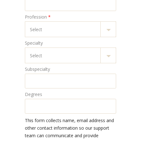
Profession
*
Specialty
Subspecialty
Degrees
This form collects name, email address and
other contact information so our support
team can communicate and provide