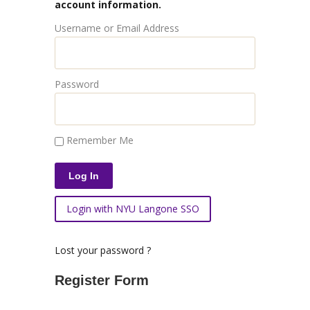
account information.
Username or Email Address
Password
Remember Me
Login with NYU Langone SSO
Lost your password ?
Register Form