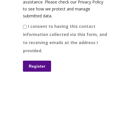
assistance. Please check our Privacy Policy
to see how we protect and manage
submitted data.
I consent to having this contact
information collected via this form, and
to receiving emails at the address I
provided.