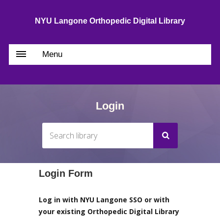
NYU Langone Orthopedic Digital Library
Menu
Login
Login Form
Log in with NYU Langone SSO or with
your existing Orthopedic Digital Library