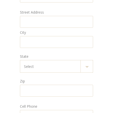
Street Address
City
State
Zip
Cell Phone