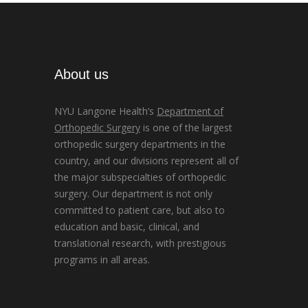
About us
NYU Langone Health’s
Department of
Orthopedic Surgery
is one of the largest
orthopedic surgery departments in the
country, and our divisions represent all of
the major subspecialties of orthopedic
surgery. Our department is not only
committed to patient care, but also to
education and basic, clinical, and
translational research, with prestigious
programs in all areas.