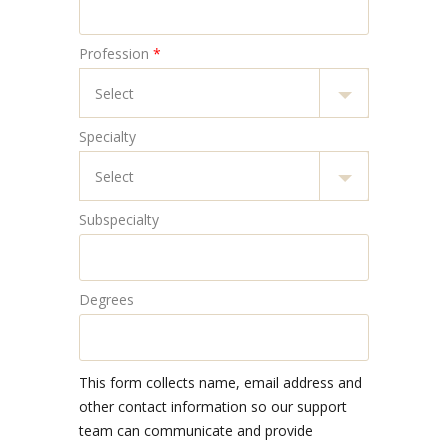
Profession
*
Specialty
Subspecialty
Degrees
This form collects name, email address and
other contact information so our support
team can communicate and provide