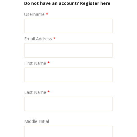
Do not have an account? Register here
Username
*
Email Address
*
First Name
*
Last Name
*
Middle Initial