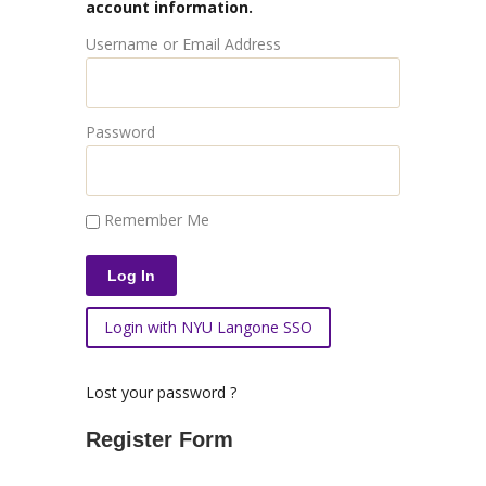
account information.
Username or Email Address
Password
Remember Me
Login with NYU Langone SSO
Lost your password ?
Register Form