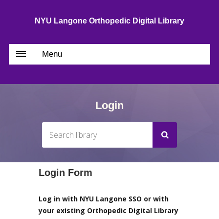
NYU Langone Orthopedic Digital Library
Menu
Login
Login Form
Log in with NYU Langone SSO or with
your existing Orthopedic Digital Library