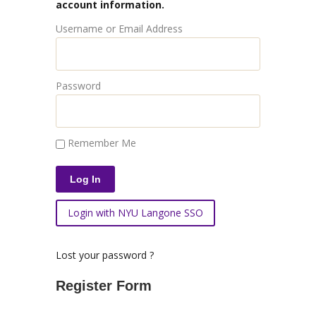
account information.
Username or Email Address
Password
Remember Me
Login with NYU Langone SSO
Lost your password ?
Register Form