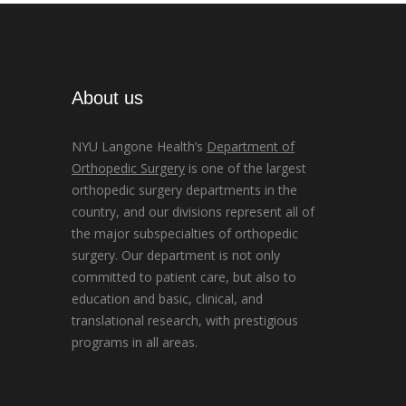
About us
NYU Langone Health’s
Department of
Orthopedic Surgery
is one of the largest
orthopedic surgery departments in the
country, and our divisions represent all of
the major subspecialties of orthopedic
surgery. Our department is not only
committed to patient care, but also to
education and basic, clinical, and
translational research, with prestigious
programs in all areas.