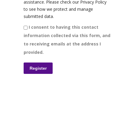
assistance. Please check our Privacy Policy
to see how we protect and manage
submitted data.
I consent to having this contact
information collected via this form, and
to receiving emails at the address I
provided.