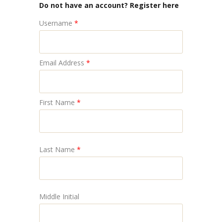
Do not have an account? Register here
Username
*
Email Address
*
First Name
*
Last Name
*
Middle Initial