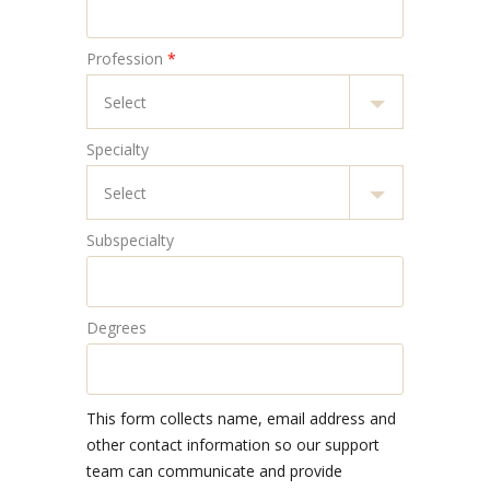
Profession
*
Specialty
Subspecialty
Degrees
This form collects name, email address and
other contact information so our support
team can communicate and provide