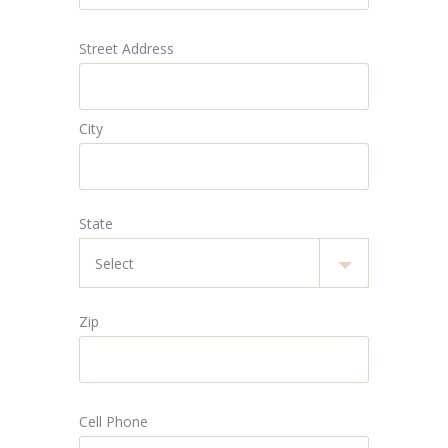
Street Address
City
State
Zip
Cell Phone