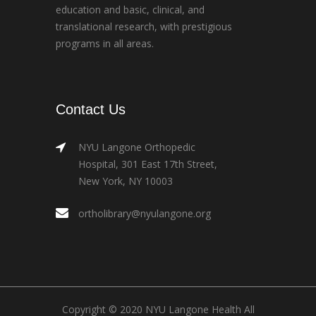
education and basic, clinical, and
translational research, with prestigious
programs in all areas.
Contact Us
NYU Langone Orthopedic
Hospital, 301 East 17th Street,
New York, NY 10003
ortholibrary@nyulangone.org
Copyright © 2020 NYU Langone Health All