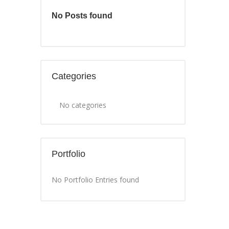
No Posts found
Categories
No categories
Portfolio
No Portfolio Entries found