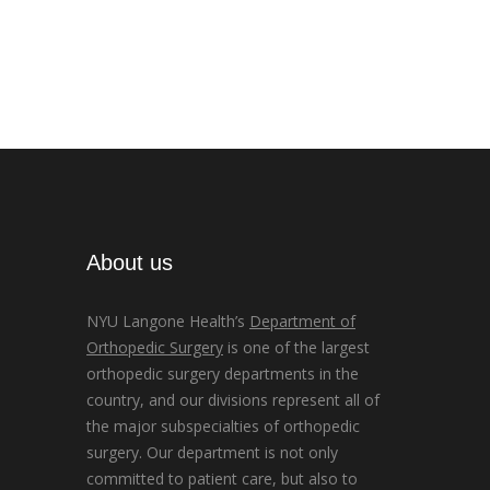
About us
NYU Langone Health’s
Department of
Orthopedic Surgery
is one of the largest
orthopedic surgery departments in the
country, and our divisions represent all of
the major subspecialties of orthopedic
surgery. Our department is not only
committed to patient care, but also to