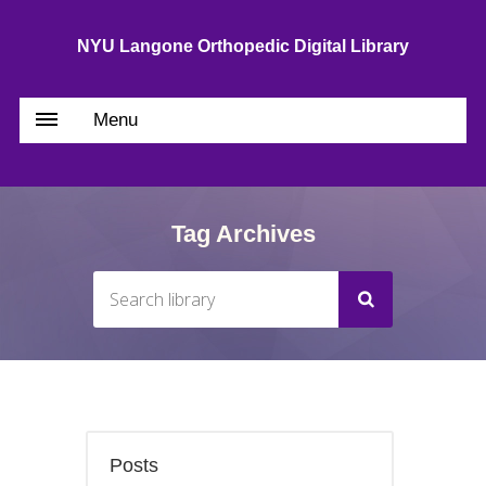
NYU Langone Orthopedic Digital Library
Menu
Tag Archives
Posts