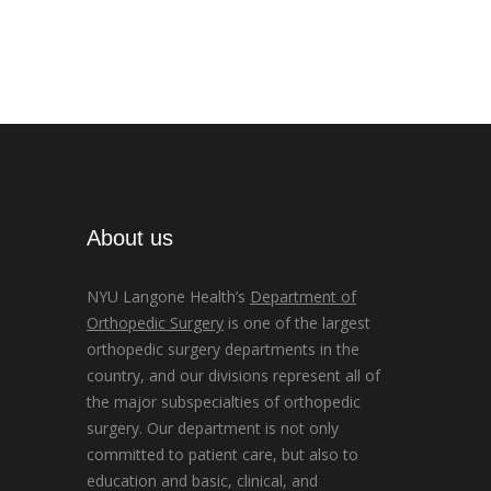
About us
NYU Langone Health’s
Department of
Orthopedic Surgery
is one of the largest
orthopedic surgery departments in the
country, and our divisions represent all of
the major subspecialties of orthopedic
surgery. Our department is not only
committed to patient care, but also to
education and basic, clinical, and