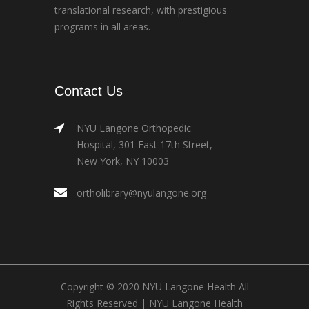
translational research, with prestigious
programs in all areas.
Contact Us
NYU Langone Orthopedic
Hospital, 301 East 17th Street,
New York, NY 10003
ortholibrary@nyulangone.org
Copyright © 2020 NYU Langone Health All
Rights Reserved |
NYU Langone Health