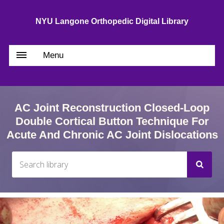
NYU Langone Orthopedic Digital Library
Menu
AC Joint Reconstruction Closed-Loop
Double Cortical Button Technique For
Acute And Chronic AC Joint Dislocations