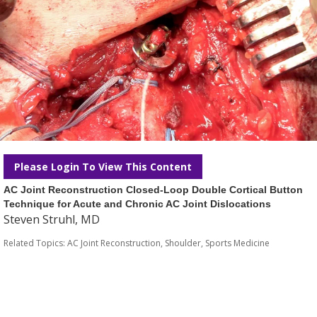
Please Login To View This Content
AC Joint Reconstruction Closed-Loop Double Cortical Button
Technique for Acute and Chronic AC Joint Dislocations
Steven Struhl, MD
Related Topics:
AC Joint Reconstruction
,
Shoulder
,
Sports Medicine