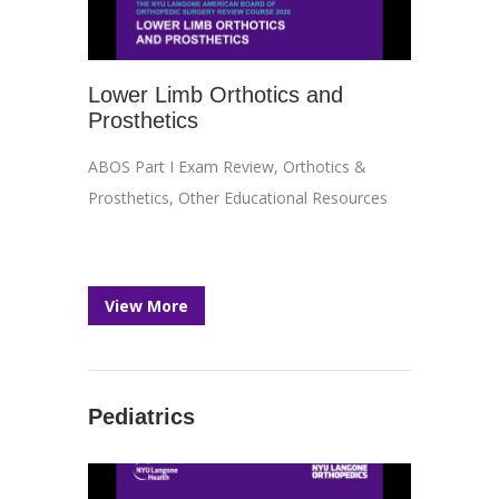
Lower Limb Orthotics and
Prosthetics
ABOS Part I Exam Review
,
Orthotics &
Prosthetics
,
Other Educational Resources
View More
Pediatrics