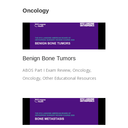
Oncology
Benign Bone Tumors
ABOS Part I Exam Review
,
Oncology
,
Oncology
,
Other Educational Resources