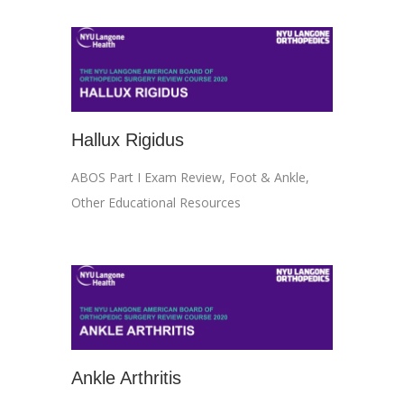
Hallux Rigidus
ABOS Part I Exam Review
,
Foot & Ankle
,
Other Educational Resources
Ankle Arthritis