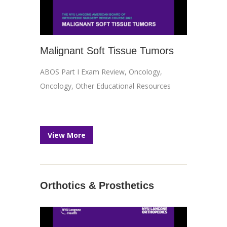
Malignant Soft Tissue Tumors
ABOS Part I Exam Review
,
Oncology
,
Oncology
,
Other Educational Resources
View More
Orthotics & Prosthetics