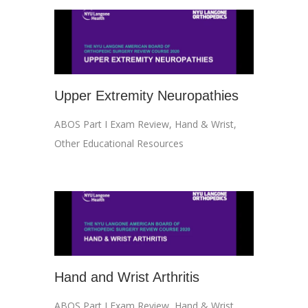
Upper Extremity Neuropathies
ABOS Part I Exam Review
,
Hand & Wrist
,
Other Educational Resources
Hand and Wrist Arthritis
ABOS Part I Exam Review
,
Hand & Wrist
,