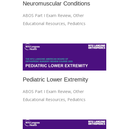
Neuromuscular Conditions
ABOS Part I Exam Review
,
Other
Educational Resources
,
Pediatrics
Pediatric Lower Extremity
ABOS Part I Exam Review
,
Other
Educational Resources
,
Pediatrics