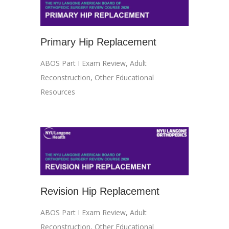
Primary Hip Replacement
ABOS Part I Exam Review
,
Adult
Reconstruction
,
Other Educational
Resources
Revision Hip Replacement
ABOS Part I Exam Review
,
Adult
Reconstruction
,
Other Educational