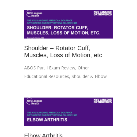
Shoulder – Rotator Cuff,
Muscles, Loss of Motion, etc
ABOS Part I Exam Review
,
Other
Educational Resources
,
Shoulder & Elbow
Elbow Arthritis