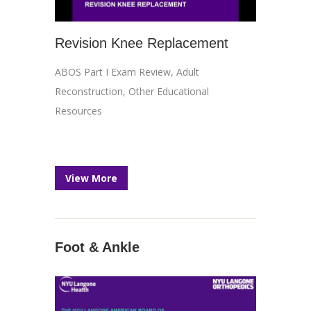
Revision Knee Replacement
ABOS Part I Exam Review
,
Adult
Reconstruction
,
Other Educational
Resources
View More
Foot & Ankle