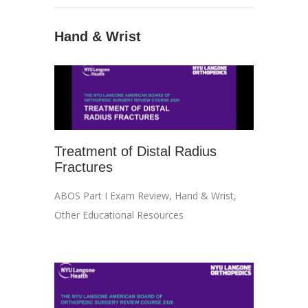
Hand & Wrist
Treatment of Distal Radius
Fractures
ABOS Part I Exam Review
,
Hand & Wrist
,
Other Educational Resources