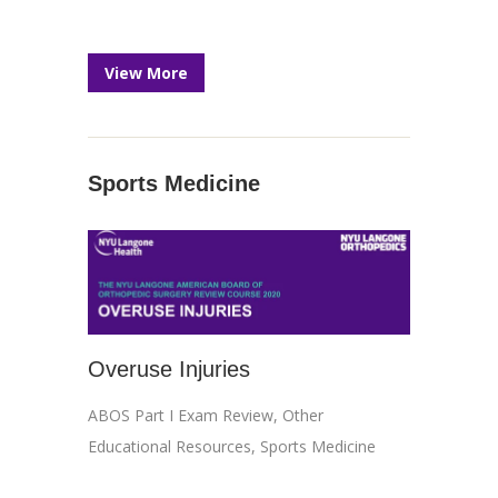
View More
Sports Medicine
Overuse Injuries
ABOS Part I Exam Review
,
Other
Educational Resources
,
Sports Medicine