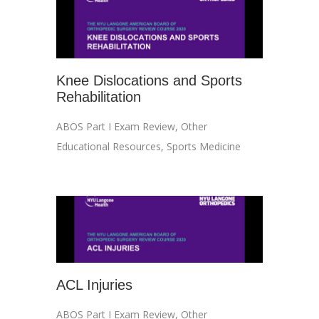
Knee Dislocations and Sports
Rehabilitation
ABOS Part I Exam Review
,
Other
Educational Resources
,
Sports Medicine
ACL Injuries
ABOS Part I Exam Review
,
Other