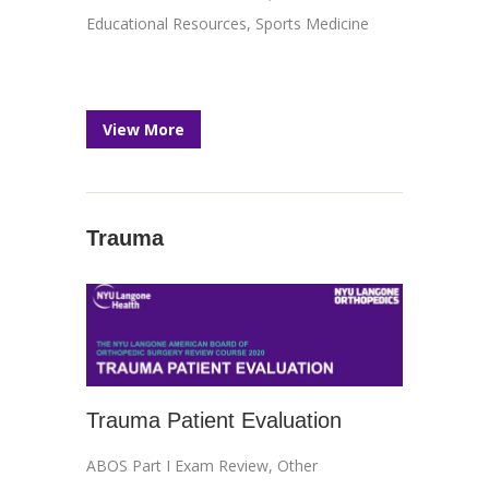
Educational Resources
,
Sports Medicine
View More
Trauma
Trauma Patient Evaluation
ABOS Part I Exam Review
,
Other