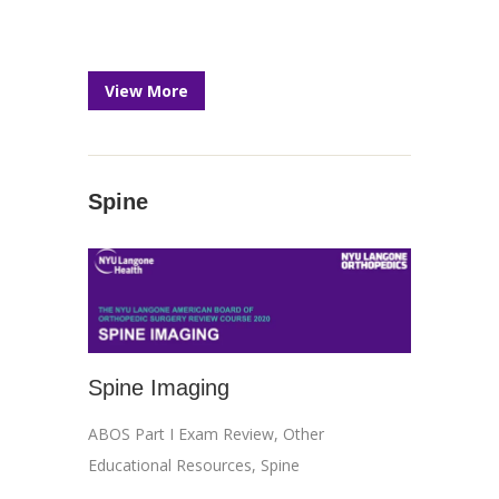
View More
Spine
Spine Imaging
ABOS Part I Exam Review
,
Other
Educational Resources
,
Spine