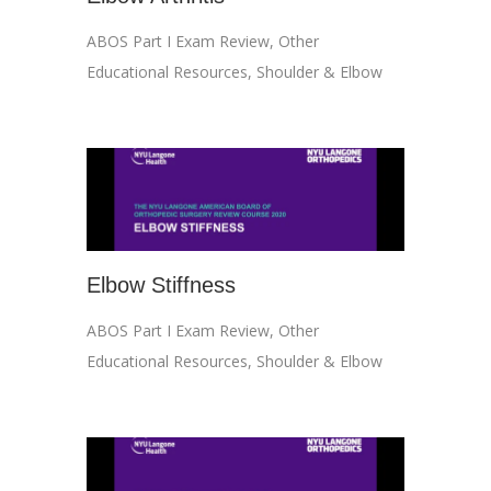
ABOS Part I Exam Review
,
Other
Educational Resources
,
Shoulder & Elbow
Elbow Stiffness
ABOS Part I Exam Review
,
Other
Educational Resources
,
Shoulder & Elbow