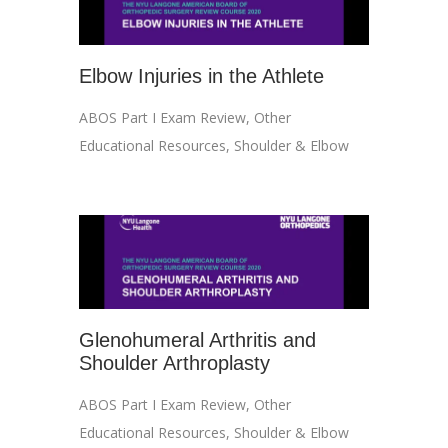
Elbow Injuries in the Athlete
ABOS Part I Exam Review
,
Other
Educational Resources
,
Shoulder & Elbow
Glenohumeral Arthritis and
Shoulder Arthroplasty
ABOS Part I Exam Review
,
Other
Educational Resources
,
Shoulder & Elbow