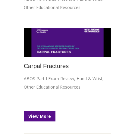
Other Educational Resources
Carpal Fractures
ABOS Part I Exam Review
,
Hand & Wrist
,
Other Educational Resources
View More