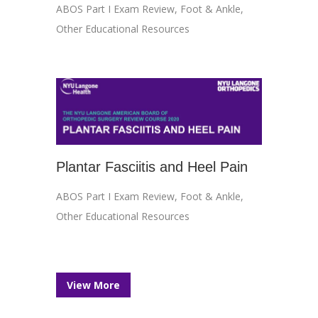
ABOS Part I Exam Review
,
Foot & Ankle
,
Other Educational Resources
Plantar Fasciitis and Heel Pain
ABOS Part I Exam Review
,
Foot & Ankle
,
Other Educational Resources
View More