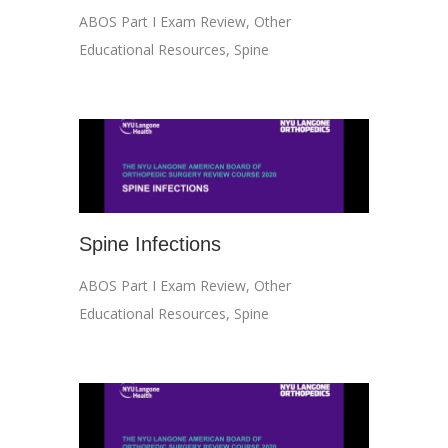
ABOS Part I Exam Review
,
Other
Educational Resources
,
Spine
Spine Infections
ABOS Part I Exam Review
,
Other
Educational Resources
,
Spine