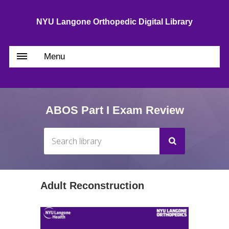
NYU Langone Orthopedic Digital Library
Menu
ABOS Part I Exam Review
Adult Reconstruction