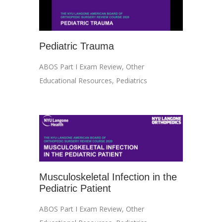
Pediatric Trauma
ABOS Part I Exam Review
,
Other
Educational Resources
,
Pediatrics
Musculoskeletal Infection in the
Pediatric Patient
ABOS Part I Exam Review
,
Other