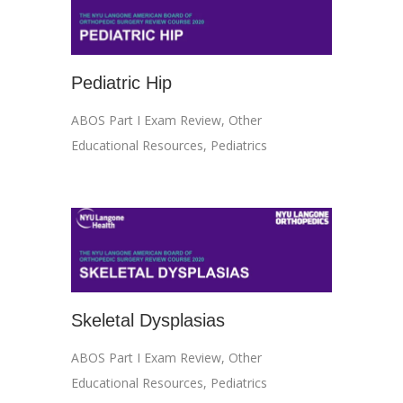
Pediatric Hip
ABOS Part I Exam Review
,
Other
Educational Resources
,
Pediatrics
Skeletal Dysplasias
ABOS Part I Exam Review
,
Other
Educational Resources
,
Pediatrics