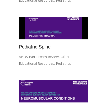
Educational Resources
,
Pediatrics
Pediatric Spine
ABOS Part I Exam Review
,
Other
Educational Resources
,
Pediatrics