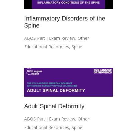
Inflammatory Disorders of the
Spine
ABOS Part I Exam Review
,
Other
Educational Resources
,
Spine
Adult Spinal Deformity
ABOS Part I Exam Review
,
Other
Educational Resources
,
Spine