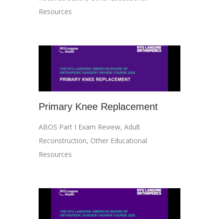
Resources
Primary Knee Replacement
ABOS Part I Exam Review
,
Adult
Reconstruction
,
Other Educational
Resources