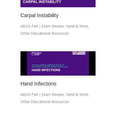
Carpal Instability
ABOS Part I Exam Review
,
Hand & Wrist
,
Other Educational Resources
Hand Infections
ABOS Part I Exam Review
,
Hand & Wrist
,
Other Educational Resources