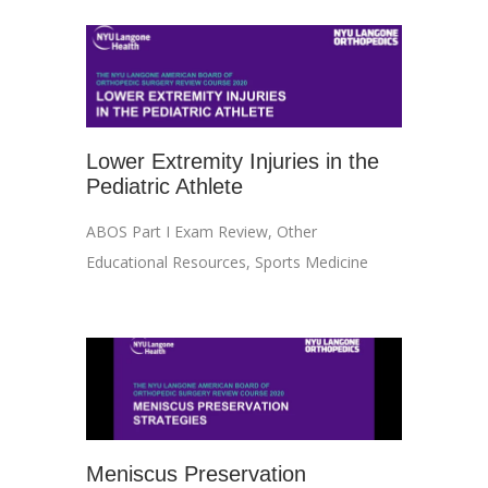
Lower Extremity Injuries in the
Pediatric Athlete
ABOS Part I Exam Review
,
Other
Educational Resources
,
Sports Medicine
Meniscus Preservation