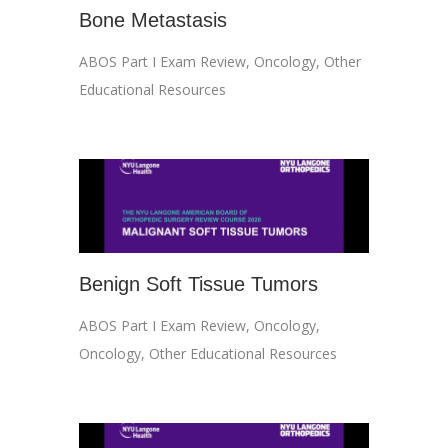
Bone Metastasis
ABOS Part I Exam Review
,
Oncology
,
Other
Educational Resources
Benign Soft Tissue Tumors
ABOS Part I Exam Review
,
Oncology
,
Oncology
,
Other Educational Resources