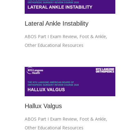
Lateral Ankle Instability
ABOS Part I Exam Review
,
Foot & Ankle
,
Other Educational Resources
Hallux Valgus
ABOS Part I Exam Review
,
Foot & Ankle
,
Other Educational Resources