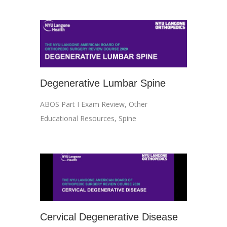
Degenerative Lumbar Spine
ABOS Part I Exam Review
,
Other
Educational Resources
,
Spine
Cervical Degenerative Disease