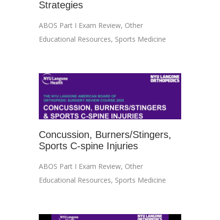
Strategies
ABOS Part I Exam Review
,
Other
Educational Resources
,
Sports Medicine
Concussion, Burners/Stingers,
Sports C-spine Injuries
ABOS Part I Exam Review
,
Other
Educational Resources
,
Sports Medicine