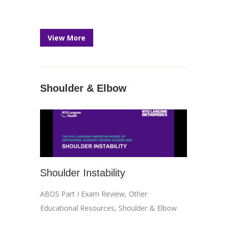
View More
Shoulder & Elbow
Shoulder Instability
ABOS Part I Exam Review
,
Other
Educational Resources
,
Shoulder & Elbow