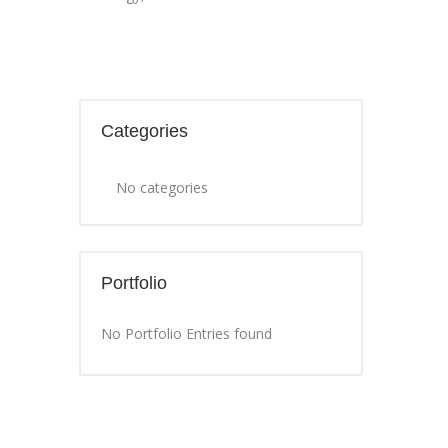
Categories
No categories
Portfolio
No Portfolio Entries found