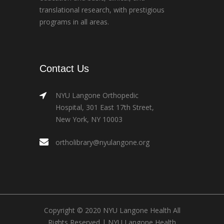
translational research, with prestigious
programs in all areas.
Contact Us
NYU Langone Orthopedic
Hospital, 301 East 17th Street,
New York, NY 10003
ortholibrary@nyulangone.org
Copyright © 2020 NYU Langone Health All
Rights Reserved |
NYU Langone Health