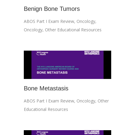
Benign Bone Tumors
ABOS Part I Exam Review
,
Oncology
,
Oncology
,
Other Educational Resources
Bone Metastasis
ABOS Part I Exam Review
,
Oncology
,
Other
Educational Resources