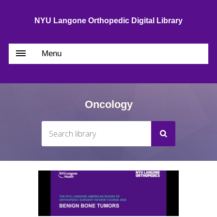
NYU Langone Orthopedic Digital Library
Menu
Oncology