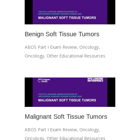
Benign Soft Tissue Tumors
ABOS Part I Exam Review
,
Oncology
,
Oncology
,
Other Educational Resources
Malignant Soft Tissue Tumors
ABOS Part I Exam Review
,
Oncology
,
Oncology
,
Other Educational Resources