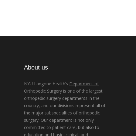
About us
NYU Langone Health’s
Department of
Orthopedic Surgery
is one of the largest
orthopedic surgery departments in the
country, and our divisions represent all of
the major subspecialties of orthopedic
surgery. Our department is not only
committed to patient care, but also to
education and basic, clinical, and