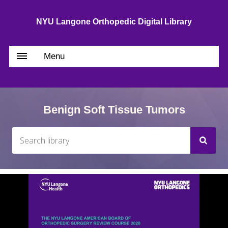
NYU Langone Orthopedic Digital Library
Menu
Benign Soft Tissue Tumors