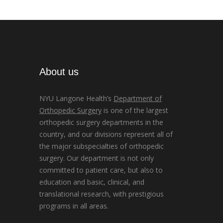
About us
NYU Langone Health’s
Department of
Orthopedic Surgery
is one of the largest
orthopedic surgery departments in the
country, and our divisions represent all of
the major subspecialties of orthopedic
surgery. Our department is not only
committed to patient care, but also to
education and basic, clinical, and
translational research, with prestigious
programs in all areas.