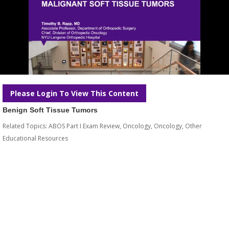
Please Login To View This Content
Benign Soft Tissue Tumors
Related Topics:
ABOS Part I Exam Review
,
Oncology
,
Oncology
,
Other
Educational Resources