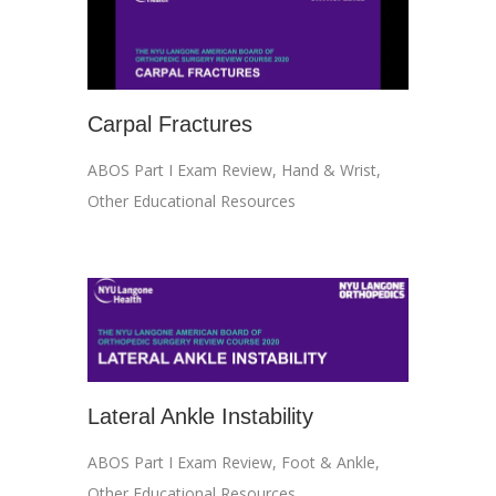
Carpal Fractures
ABOS Part I Exam Review
,
Hand & Wrist
,
Other Educational Resources
Lateral Ankle Instability
ABOS Part I Exam Review
,
Foot & Ankle
,
Other Educational Resources