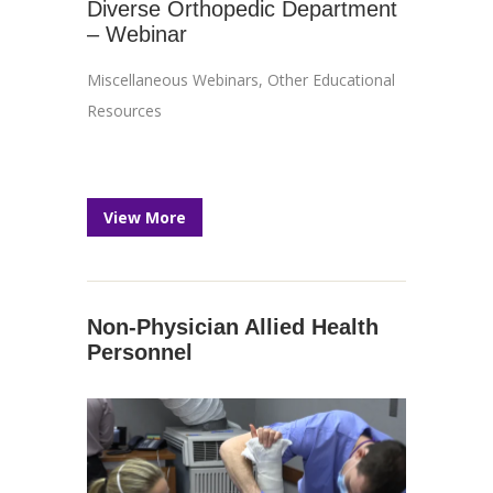
Diverse Orthopedic Department
– Webinar
Miscellaneous Webinars
,
Other Educational
Resources
View More
Non-Physician Allied Health
Personnel