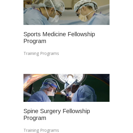
Sports Medicine Fellowship
Program
Training Programs
Spine Surgery Fellowship
Program
Training Programs