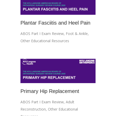
Plantar Fasciitis and Heel Pain
ABOS Part I Exam Review
,
Foot & Ankle
,
Other Educational Resources
Primary Hip Replacement
ABOS Part I Exam Review
,
Adult
Reconstruction
,
Other Educational