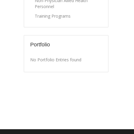
Non-Physician Allied Health
Personnel
Training Programs
Portfolio
No Portfolio Entries found