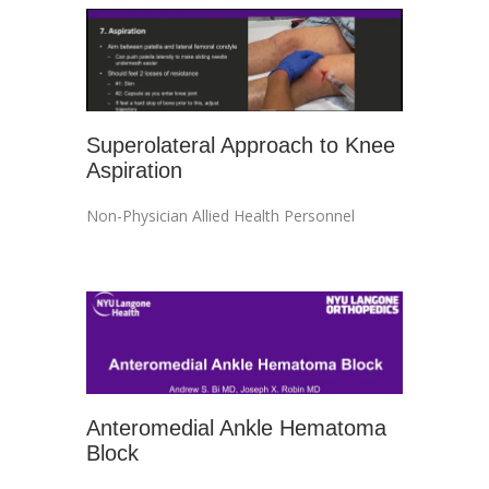
Superolateral Approach to Knee
Aspiration
Non-Physician Allied Health Personnel
Anteromedial Ankle Hematoma
Block