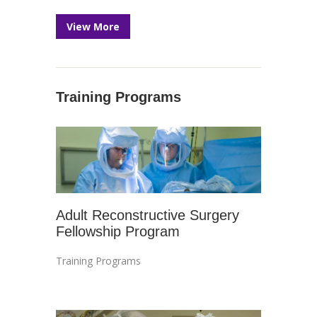
View More
Training Programs
Adult Reconstructive Surgery
Fellowship Program
Training Programs