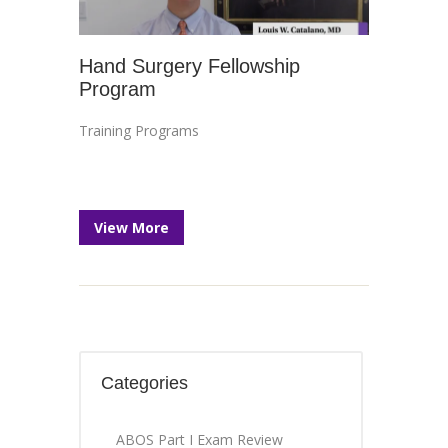
Hand Surgery Fellowship
Program
Training Programs
View More
Categories
ABOS Part I Exam Review