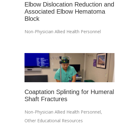
Elbow Dislocation Reduction and
Associated Elbow Hematoma
Block
Non-Physician Allied Health Personnel
Coaptation Splinting for Humeral
Shaft Fractures
Non-Physician Allied Health Personnel
,
Other Educational Resources