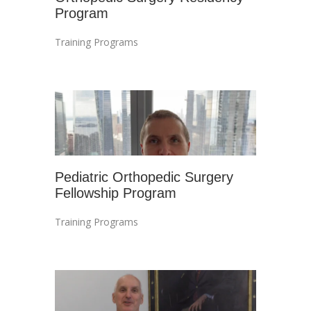
Program
Training Programs
Pediatric Orthopedic Surgery
Fellowship Program
Training Programs