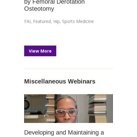
by Femoral Derotation
Osteotomy
FAI
,
Featured
,
Hip
,
Sports Medicine
View More
Miscellaneous Webinars
Developing and Maintaining a