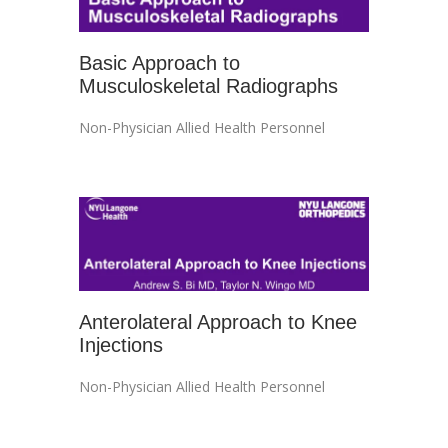
Basic Approach to
Musculoskeletal Radiographs
Non-Physician Allied Health Personnel
Anterolateral Approach to Knee
Injections
Non-Physician Allied Health Personnel