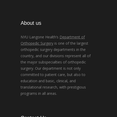
About us
NYU Langone Health’s
Department of
Orthopedic Surgery
is one of the largest
orthopedic surgery departments in the
country, and our divisions represent all of
the major subspecialties of orthopedic
surgery. Our department is not only
committed to patient care, but also to
education and basic, clinical, and
translational research, with prestigious
programs in all areas.