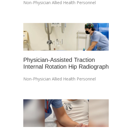
Non-Physician Allied Health Personnel
Physician-Assisted Traction
Internal Rotation Hip Radiograph
Non-Physician Allied Health Personnel