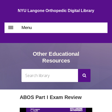
NYU Langone Orthopedic Digital Library
Menu
Other Educational
Resources
ABOS Part I Exam Review