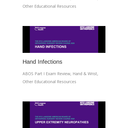
Other Educational Resources
Hand Infections
ABOS Part I Exam Review
,
Hand & Wrist
,
Other Educational Resources