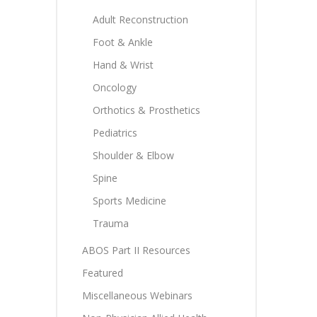
Adult Reconstruction
Foot & Ankle
Hand & Wrist
Oncology
Orthotics & Prosthetics
Pediatrics
Shoulder & Elbow
Spine
Sports Medicine
Trauma
ABOS Part II Resources
Featured
Miscellaneous Webinars