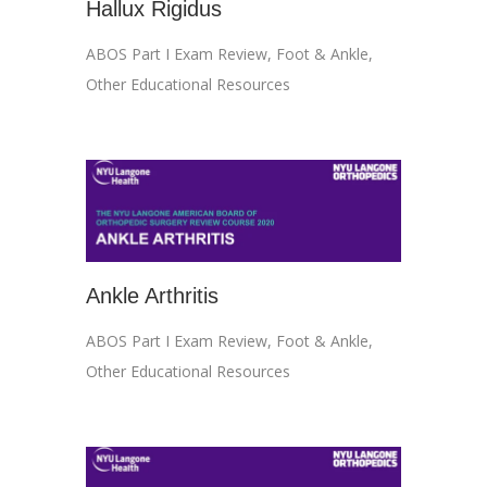
Hallux Rigidus
ABOS Part I Exam Review
,
Foot & Ankle
,
Other Educational Resources
Ankle Arthritis
ABOS Part I Exam Review
,
Foot & Ankle
,
Other Educational Resources