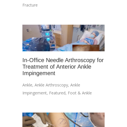
Fracture
In-Office Needle Arthroscopy for
Treatment of Anterior Ankle
Impingement
Ankle
,
Ankle Arthroscopy
,
Ankle
Impingement
,
Featured
,
Foot & Ankle