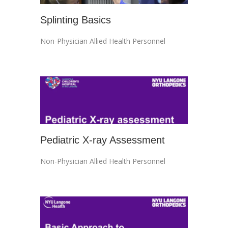
Splinting Basics
Non-Physician Allied Health Personnel
Pediatric X-ray Assessment
Non-Physician Allied Health Personnel