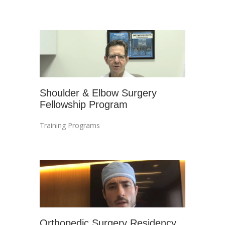
Shoulder & Elbow Surgery
Fellowship Program
Training Programs
Orthopedic Surgery Residency