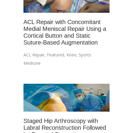
ACL Repair with Concomitant
Medial Meniscal Repair Using a
Cortical Button and Static
Suture-Based Augmentation
ACL Repair
,
Featured
,
Knee
,
Sports
Medicine
Staged Hip Arthroscopy with
Labral Reconstruction Followed