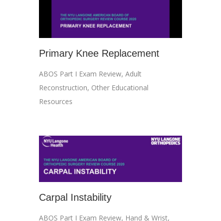
Primary Knee Replacement
ABOS Part I Exam Review
,
Adult
Reconstruction
,
Other Educational
Resources
Carpal Instability
ABOS Part I Exam Review
,
Hand & Wrist
,