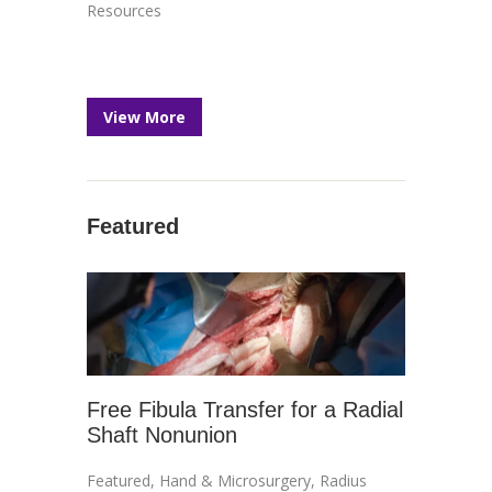
Resources
View More
Featured
Free Fibula Transfer for a Radial
Shaft Nonunion
Featured
,
Hand & Microsurgery
,
Radius