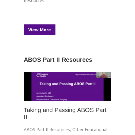
Resources
View More
ABOS Part II Resources
Taking and Passing ABOS Part
II
ABOS Part II Resources
,
Other Educational