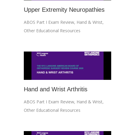
Upper Extremity Neuropathies
ABOS Part I Exam Review
,
Hand & Wrist
,
Other Educational Resources
Hand and Wrist Arthritis
ABOS Part I Exam Review
,
Hand & Wrist
,
Other Educational Resources