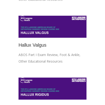
Hallux Valgus
ABOS Part I Exam Review
,
Foot & Ankle
,
Other Educational Resources