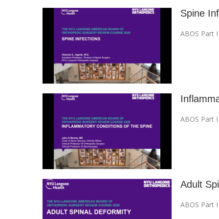
Spine In
ABOS Part 
Inflamma
ABOS Part 
Adult Sp
ABOS Part 