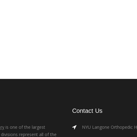
Contact Us
ry
is one of the largest
NYU Langone Orthopedic Hos
ivisions represent all of the