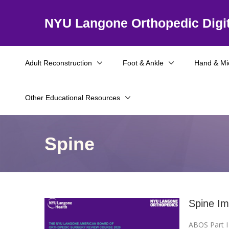
NYU Langone Orthopedic Digit
Adult Reconstruction
Foot & Ankle
Hand & Mi
Other Educational Resources
Spine
Spine Im
ABOS Part 