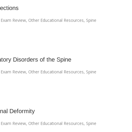
fections
I Exam Review
,
Other Educational Resources
,
Spine
tory Disorders of the Spine
I Exam Review
,
Other Educational Resources
,
Spine
inal Deformity
I Exam Review
,
Other Educational Resources
,
Spine