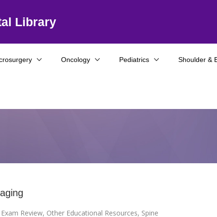
al Library
crosurgery
Oncology
Pediatrics
Shoulder & 
aging
I Exam Review
,
Other Educational Resources
,
Spine