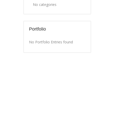
No categories
Portfolio
No Portfolio Entries found