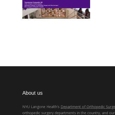
About us
NYU Langone Health’s
Department of Orthopedic Surge
orthopedic surgery departments in the country, and our d