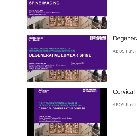
Degenera
ABOS Part 
Cervical
ABOS Part 