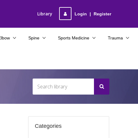
Library
Login
|
Register
Elbow
Spine
Sports Medicine
Trauma
Categories