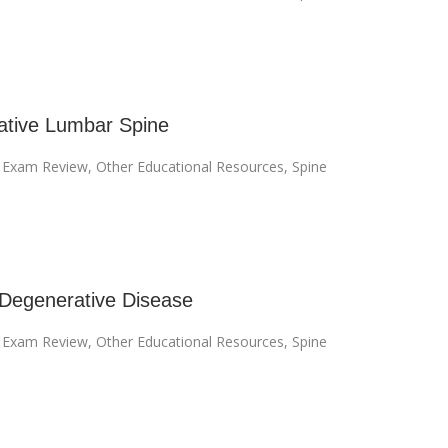
tive Lumbar Spine
I Exam Review
,
Other Educational Resources
,
Spine
 Degenerative Disease
I Exam Review
,
Other Educational Resources
,
Spine