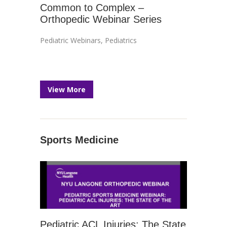
Common to Complex –
Orthopedic Webinar Series
Pediatric Webinars
,
Pediatrics
View More
Sports Medicine
Pediatric ACL Injuries: The State