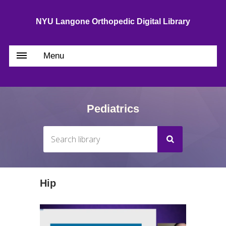
NYU Langone Orthopedic Digital Library
Menu
Pediatrics
Hip