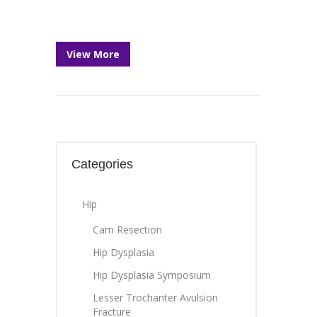
View More
Categories
Hip
Cam Resection
Hip Dysplasia
Hip Dysplasia Symposium
Lesser Trochanter Avulsion
Fracture