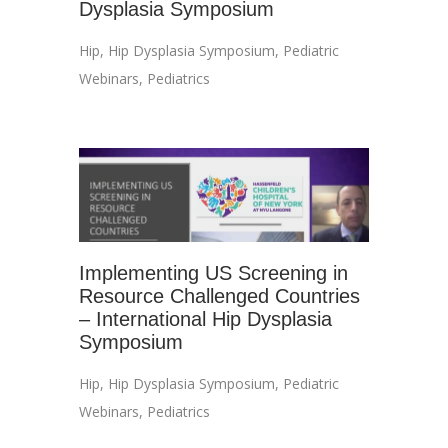
Dysplasia Symposium
Hip
,
Hip Dysplasia Symposium
,
Pediatric
Webinars
,
Pediatrics
Implementing US Screening in
Resource Challenged Countries
– International Hip Dysplasia
Symposium
Hip
,
Hip Dysplasia Symposium
,
Pediatric
Webinars
,
Pediatrics