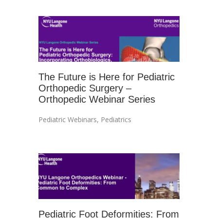
The Future is Here for Pediatric
Orthopedic Surgery –
Orthopedic Webinar Series
Pediatric Webinars
,
Pediatrics
Pediatric Foot Deformities: From