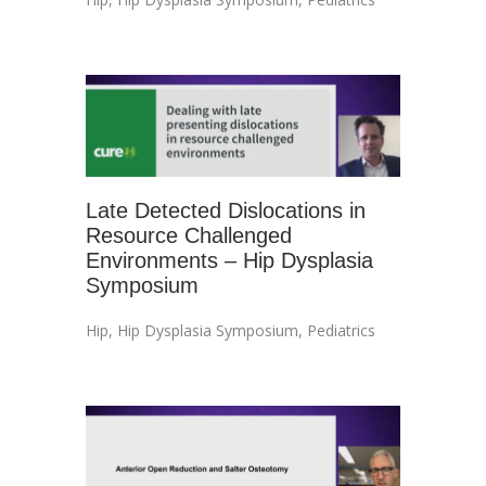
Late Detected Dislocations in
Resource Challenged
Environments – Hip Dysplasia
Symposium
Hip
,
Hip Dysplasia Symposium
,
Pediatrics