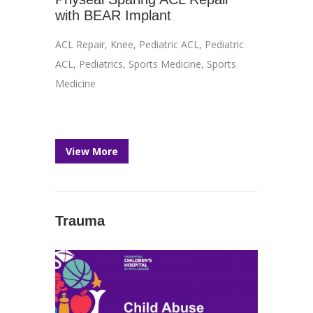
with BEAR Implant
ACL Repair
,
Knee
,
Pediatric ACL
,
Pediatric
ACL
,
Pediatrics
,
Sports Medicine
,
Sports
Medicine
View More
Trauma