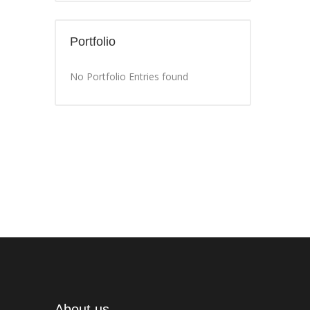
Portfolio
No Portfolio Entries found
About us