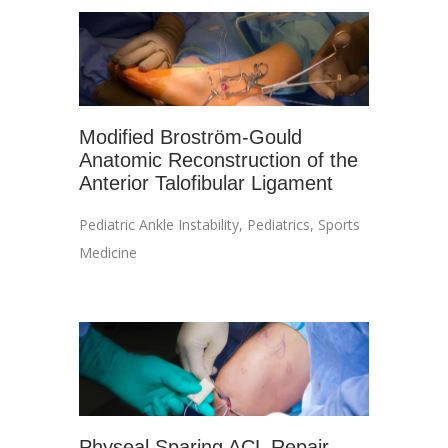
Modified Broström-Gould
Anatomic Reconstruction of the
Anterior Talofibular Ligament
Pediatric Ankle Instability
,
Pediatrics
,
Sports
Medicine
Physeal Sparing ACL Repair