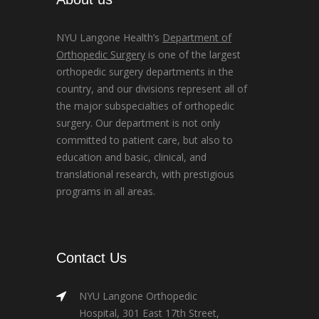
NYU Langone Health’s
Department of
Orthopedic Surgery
is one of the largest
orthopedic surgery departments in the
country, and our divisions represent all of
the major subspecialties of orthopedic
surgery. Our department is not only
committed to patient care, but also to
education and basic, clinical, and
translational research, with prestigious
programs in all areas.
Contact Us
NYU Langone Orthopedic
Hospital, 301 East 17th Street,