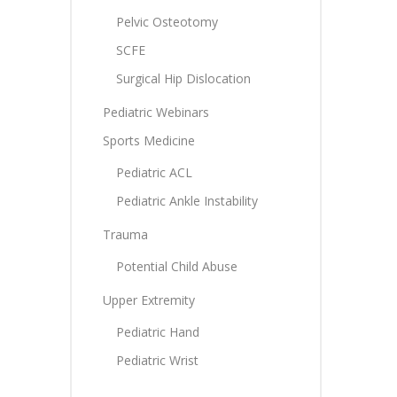
Pelvic Osteotomy
SCFE
Surgical Hip Dislocation
Pediatric Webinars
Sports Medicine
Pediatric ACL
Pediatric Ankle Instability
Trauma
Potential Child Abuse
Upper Extremity
Pediatric Hand
Pediatric Wrist