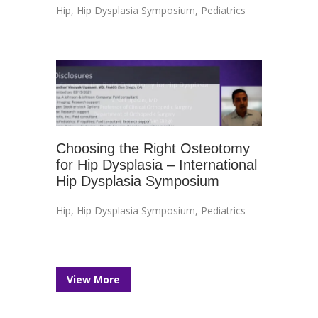
Hip
,
Hip Dysplasia Symposium
,
Pediatrics
Choosing the Right Osteotomy
for Hip Dysplasia – International
Hip Dysplasia Symposium
Hip
,
Hip Dysplasia Symposium
,
Pediatrics
View More