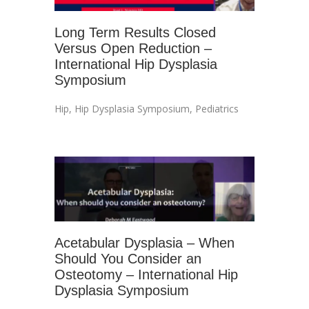
Long Term Results Closed
Versus Open Reduction –
International Hip Dysplasia
Symposium
Hip
,
Hip Dysplasia Symposium
,
Pediatrics
Acetabular Dysplasia – When
Should You Consider an
Osteotomy – International Hip
Dysplasia Symposium