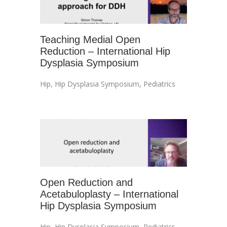
Teaching Medial Open
Reduction – International Hip
Dysplasia Symposium
Hip
,
Hip Dysplasia Symposium
,
Pediatrics
Open Reduction and
Acetabuloplasty – International
Hip Dysplasia Symposium
Hip
,
Hip Dysplasia Symposium
,
Pediatrics