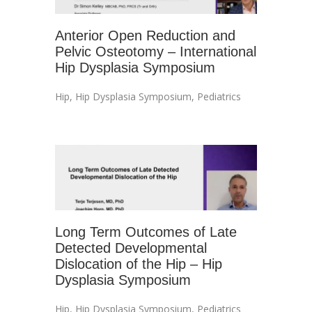
Anterior Open Reduction and
Pelvic Osteotomy – International
Hip Dysplasia Symposium
Hip
,
Hip Dysplasia Symposium
,
Pediatrics
Long Term Outcomes of Late
Detected Developmental
Dislocation of the Hip – Hip
Dysplasia Symposium
Hip
,
Hip Dysplasia Symposium
,
Pediatrics