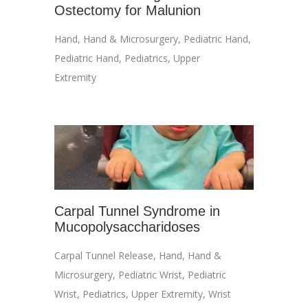
Ostectomy for Malunion
Hand
,
Hand & Microsurgery
,
Pediatric Hand
,
Pediatric Hand
,
Pediatrics
,
Upper
Extremity
Carpal Tunnel Syndrome in
Mucopolysaccharidoses
Carpal Tunnel Release
,
Hand
,
Hand &
Microsurgery
,
Pediatric Wrist
,
Pediatric
Wrist
,
Pediatrics
,
Upper Extremity
,
Wrist