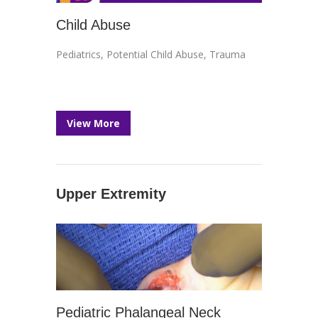
Child Abuse
Pediatrics
,
Potential Child Abuse
,
Trauma
View More
Upper Extremity
Pediatric Phalangeal Neck