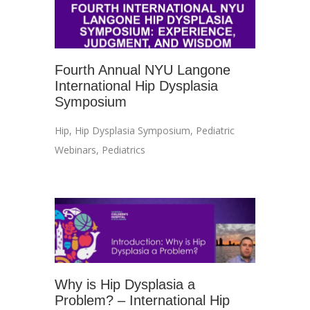
Fourth Annual NYU Langone
International Hip Dysplasia
Symposium
Hip
,
Hip Dysplasia Symposium
,
Pediatric
Webinars
,
Pediatrics
Why is Hip Dysplasia a
Problem? – International Hip