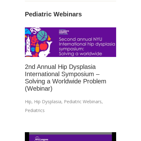
Pediatric Webinars
2nd Annual Hip Dysplasia
International Symposium –
Solving a Worldwide Problem
(Webinar)
Hip
,
Hip Dysplasia
,
Pediatric Webinars
,
Pediatrics