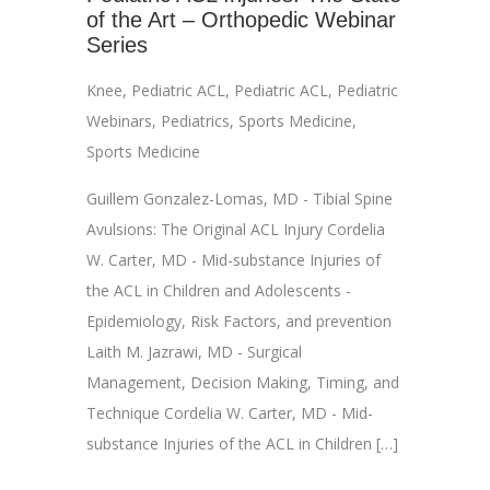
of the Art – Orthopedic Webinar
Series
Knee
,
Pediatric ACL
,
Pediatric ACL
,
Pediatric
Webinars
,
Pediatrics
,
Sports Medicine
,
Sports Medicine
Guillem Gonzalez-Lomas, MD - Tibial Spine
Avulsions: The Original ACL Injury Cordelia
W. Carter, MD - Mid-substance Injuries of
the ACL in Children and Adolescents -
Epidemiology, Risk Factors, and prevention
Laith M. Jazrawi, MD - Surgical
Management, Decision Making, Timing, and
Technique Cordelia W. Carter, MD - Mid-
substance Injuries of the ACL in Children […]