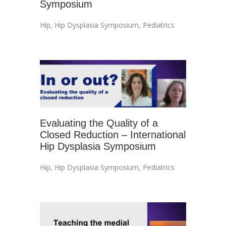
Symposium
Hip
,
Hip Dysplasia Symposium
,
Pediatrics
Evaluating the Quality of a
Closed Reduction – International
Hip Dysplasia Symposium
Hip
,
Hip Dysplasia Symposium
,
Pediatrics