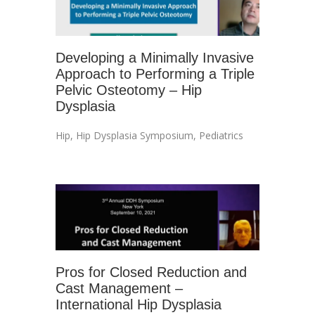
Developing a Minimally Invasive
Approach to Performing a Triple
Pelvic Osteotomy – Hip
Dysplasia
Hip
,
Hip Dysplasia Symposium
,
Pediatrics
Pros for Closed Reduction and
Cast Management –
International Hip Dysplasia