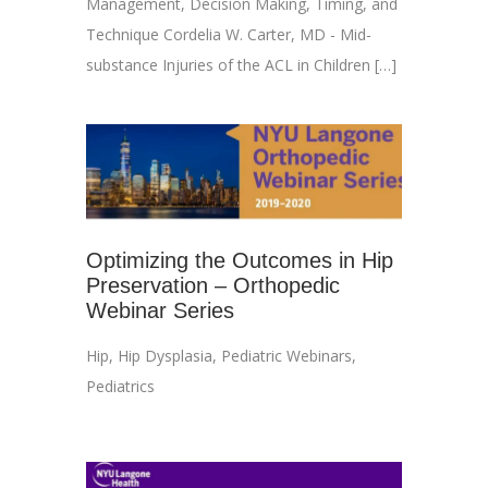
Management, Decision Making, Timing, and
Technique Cordelia W. Carter, MD - Mid-
substance Injuries of the ACL in Children […]
Optimizing the Outcomes in Hip
Preservation – Orthopedic
Webinar Series
Hip
,
Hip Dysplasia
,
Pediatric Webinars
,
Pediatrics