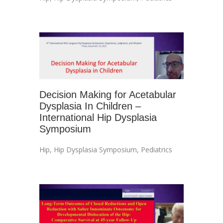
Decision Making for Acetabular
Dysplasia In Children –
International Hip Dysplasia
Symposium
Hip
,
Hip Dysplasia Symposium
,
Pediatrics