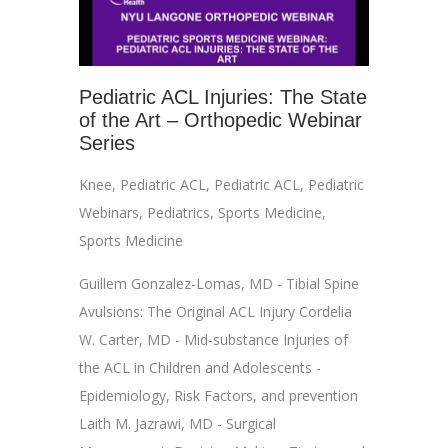
Pediatric ACL Injuries: The State
of the Art – Orthopedic Webinar
Series
Knee
,
Pediatric ACL
,
Pediatric ACL
,
Pediatric
Webinars
,
Pediatrics
,
Sports Medicine
,
Sports Medicine
Guillem Gonzalez-Lomas, MD - Tibial Spine
Avulsions: The Original ACL Injury Cordelia
W. Carter, MD - Mid-substance Injuries of
the ACL in Children and Adolescents -
Epidemiology, Risk Factors, and prevention
Laith M. Jazrawi, MD - Surgical