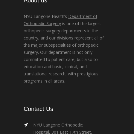
About us
NYU Langone Health’s
Department of
Orthopedic Surgery
is one of the largest
orthopedic surgery departments in the
country, and our divisions represent all of
the major subspecialties of orthopedic
surgery. Our department is not only
committed to patient care, but also to
education and basic, clinical, and
translational research, with prestigious
programs in all areas.
Contact Us
NYU Langone Orthopedic
Hospital, 301 East 17th Street,