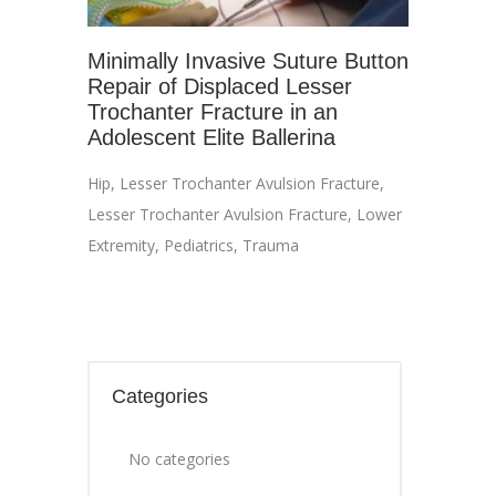
Minimally Invasive Suture Button
Repair of Displaced Lesser
Trochanter Fracture in an
Adolescent Elite Ballerina
Hip
,
Lesser Trochanter Avulsion Fracture
,
Lesser Trochanter Avulsion Fracture
,
Lower
Extremity
,
Pediatrics
,
Trauma
Categories
No categories