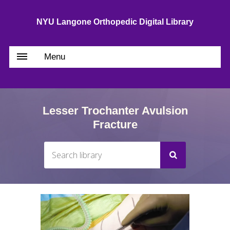
NYU Langone Orthopedic Digital Library
Menu
Lesser Trochanter Avulsion
Fracture