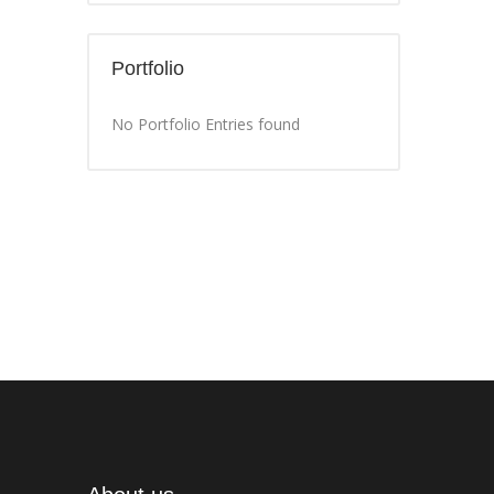
Portfolio
No Portfolio Entries found