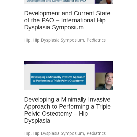
Development and Current State
of the PAO – International Hip
Dysplasia Symposium
Hip
,
Hip Dysplasia Symposium
,
Pediatrics
Developing a Minimally Invasive
Approach to Performing a Triple
Pelvic Osteotomy – Hip
Dysplasia
Hip
,
Hip Dysplasia Symposium
,
Pediatrics