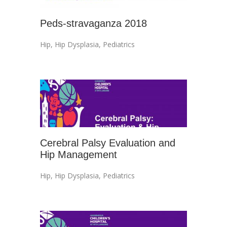
Peds-stravaganza 2018
Hip
,
Hip Dysplasia
,
Pediatrics
Cerebral Palsy Evaluation and
Hip Management
Hip
,
Hip Dysplasia
,
Pediatrics