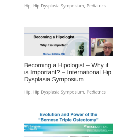
Hip
,
Hip Dysplasia Symposium
,
Pediatrics
Becoming a Hipologist – Why it
is Important? – International Hip
Dysplasia Symposium
Hip
,
Hip Dysplasia Symposium
,
Pediatrics