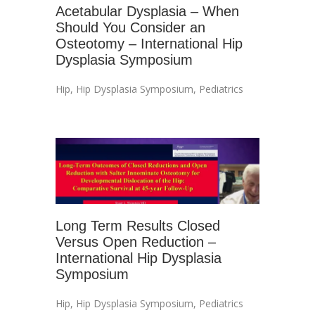
Acetabular Dysplasia – When
Should You Consider an
Osteotomy – International Hip
Dysplasia Symposium
Hip
,
Hip Dysplasia Symposium
,
Pediatrics
Long Term Results Closed
Versus Open Reduction –
International Hip Dysplasia
Symposium
Hip
,
Hip Dysplasia Symposium
,
Pediatrics