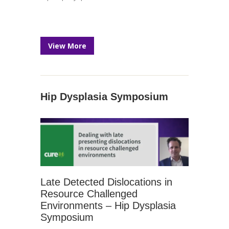
View More
Hip Dysplasia Symposium
Late Detected Dislocations in
Resource Challenged
Environments – Hip Dysplasia
Symposium