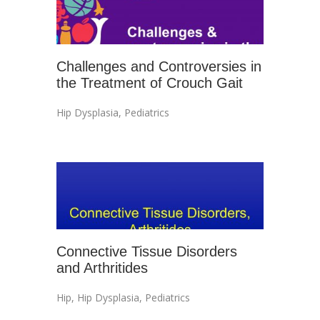
Challenges and Controversies in
the Treatment of Crouch Gait
Hip Dysplasia
,
Pediatrics
Connective Tissue Disorders
and Arthritides
Hip
,
Hip Dysplasia
,
Pediatrics