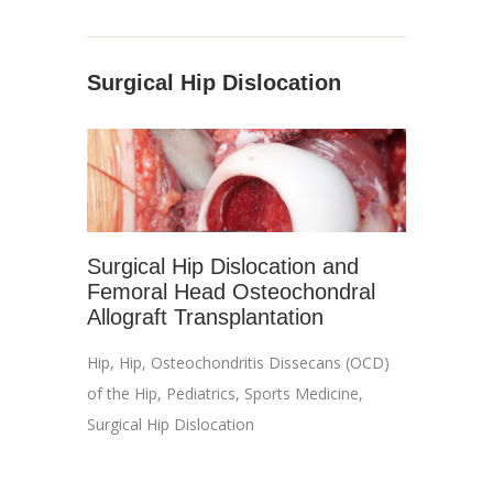
Surgical Hip Dislocation
Surgical Hip Dislocation and
Femoral Head Osteochondral
Allograft Transplantation
Hip
,
Hip
,
Osteochondritis Dissecans (OCD)
of the Hip
,
Pediatrics
,
Sports Medicine
,
Surgical Hip Dislocation