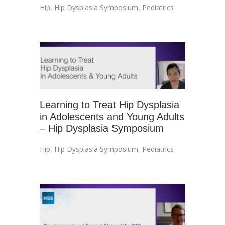
Hip
,
Hip Dysplasia Symposium
,
Pediatrics
Learning to Treat Hip Dysplasia
in Adolescents and Young Adults
– Hip Dysplasia Symposium
Hip
,
Hip Dysplasia Symposium
,
Pediatrics