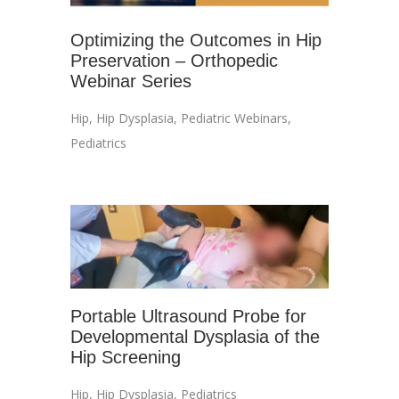
Optimizing the Outcomes in Hip
Preservation – Orthopedic
Webinar Series
Hip
,
Hip Dysplasia
,
Pediatric Webinars
,
Pediatrics
Portable Ultrasound Probe for
Developmental Dysplasia of the
Hip Screening
Hip
,
Hip Dysplasia
,
Pediatrics