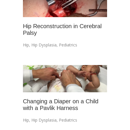
Hip Reconstruction in Cerebral
Palsy
Hip
,
Hip Dysplasia
,
Pediatrics
Changing a Diaper on a Child
with a Pavlik Harness
Hip
,
Hip Dysplasia
,
Pediatrics