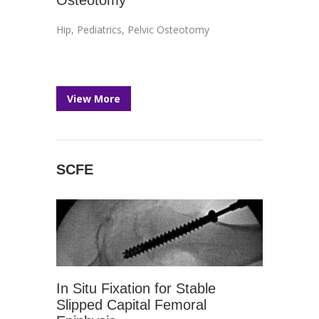
Osteotomy
Hip
,
Pediatrics
,
Pelvic Osteotomy
View More
SCFE
In Situ Fixation for Stable
Slipped Capital Femoral