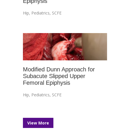
Epiphysis
Hip
,
Pediatrics
,
SCFE
Modified Dunn Approach for
Subacute Slipped Upper
Femoral Epiphysis
Hip
,
Pediatrics
,
SCFE
View More