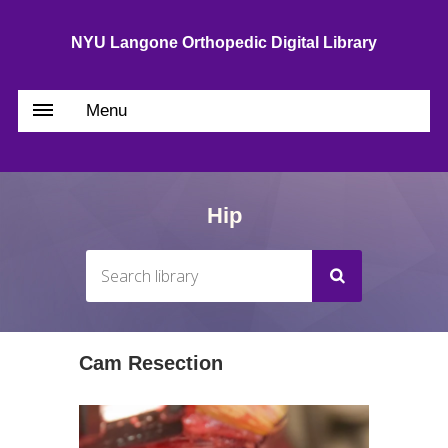
NYU Langone Orthopedic Digital Library
Menu
Hip
Cam Resection