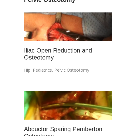
Iliac Open Reduction and
Osteotomy
Hip
,
Pediatrics
,
Pelvic Osteotomy
Abductor Sparing Pemberton