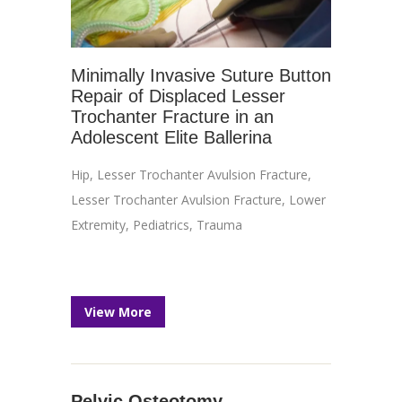
Minimally Invasive Suture Button
Repair of Displaced Lesser
Trochanter Fracture in an
Adolescent Elite Ballerina
Hip
,
Lesser Trochanter Avulsion Fracture
,
Lesser Trochanter Avulsion Fracture
,
Lower
Extremity
,
Pediatrics
,
Trauma
View More
Pelvic Osteotomy