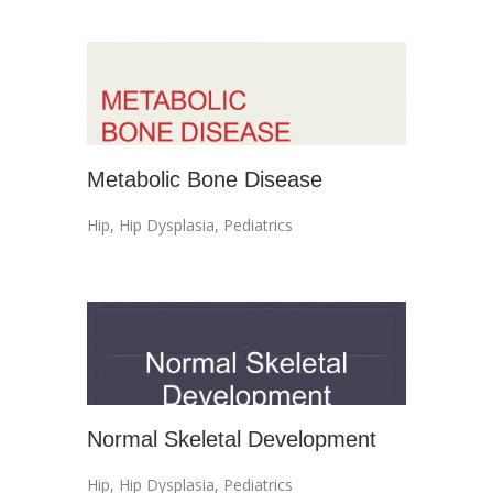
Metabolic Bone Disease
Hip
,
Hip Dysplasia
,
Pediatrics
Normal Skeletal Development
Hip
,
Hip Dysplasia
,
Pediatrics