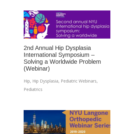
2nd Annual Hip Dysplasia
International Symposium –
Solving a Worldwide Problem
(Webinar)
Hip
,
Hip Dysplasia
,
Pediatric Webinars
,
Pediatrics