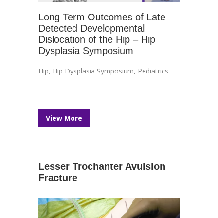
Long Term Outcomes of Late
Detected Developmental
Dislocation of the Hip – Hip
Dysplasia Symposium
Hip
,
Hip Dysplasia Symposium
,
Pediatrics
View More
Lesser Trochanter Avulsion
Fracture