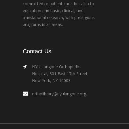
committed to patient care, but also to
education and basic, clinical, and
translational research, with prestigious
programs in all areas.
Contact Us
NYU Langone Orthopedic
Hospital, 301 East 17th Street,
New York, NY 10003
ortholibrary@nyulangone.org