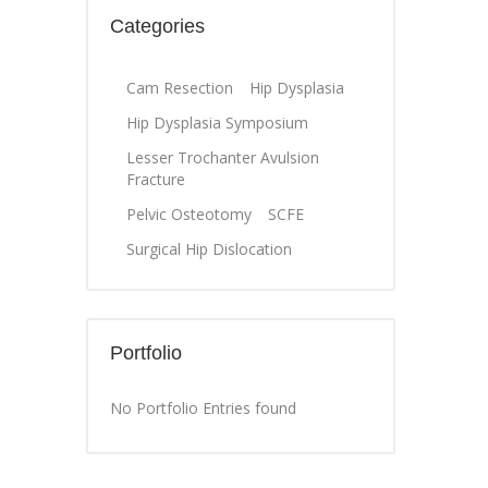
Categories
Cam Resection
Hip Dysplasia
Hip Dysplasia Symposium
Lesser Trochanter Avulsion
Fracture
Pelvic Osteotomy
SCFE
Surgical Hip Dislocation
Portfolio
No Portfolio Entries found