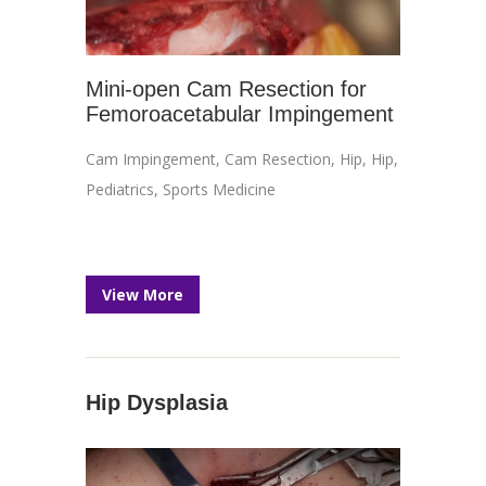
Mini-open Cam Resection for
Femoroacetabular Impingement
Cam Impingement
,
Cam Resection
,
Hip
,
Hip
,
Pediatrics
,
Sports Medicine
View More
Hip Dysplasia