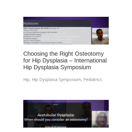
Choosing the Right Osteotomy
for Hip Dysplasia – International
Hip Dysplasia Symposium
Hip
,
Hip Dysplasia Symposium
,
Pediatrics