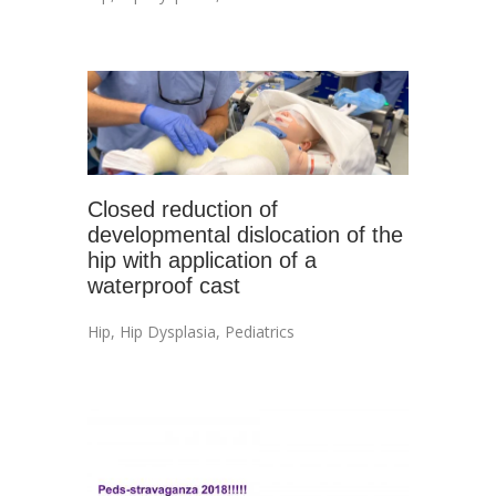
Closed reduction of
developmental dislocation of the
hip with application of a
waterproof cast
Hip
,
Hip Dysplasia
,
Pediatrics