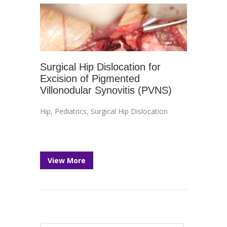
Surgical Hip Dislocation for
Excision of Pigmented
Villonodular Synovitis (PVNS)
Hip
,
Pediatrics
,
Surgical Hip Dislocation
View More