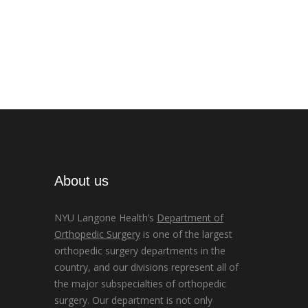
About us
NYU Langone Health’s
Department of
Orthopedic Surgery
is one of the largest
orthopedic surgery departments in the
country, and our divisions represent all of
the major subspecialties of orthopedic
surgery. Our department is not only