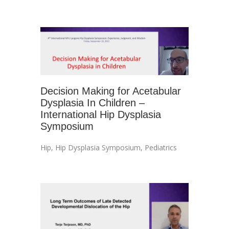
Decision Making for Acetabular
Dysplasia In Children –
International Hip Dysplasia
Symposium
Hip
,
Hip Dysplasia Symposium
,
Pediatrics