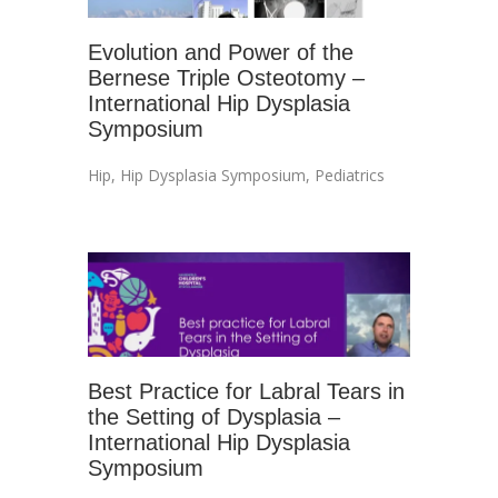
Evolution and Power of the
Bernese Triple Osteotomy –
International Hip Dysplasia
Symposium
Hip
,
Hip Dysplasia Symposium
,
Pediatrics
Best Practice for Labral Tears in
the Setting of Dysplasia –
International Hip Dysplasia
Symposium