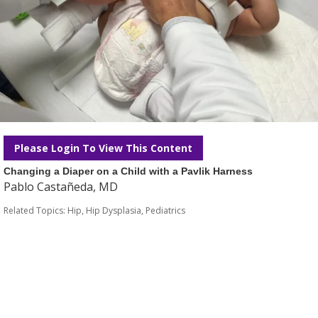
Please Login To View This Content
Changing a Diaper on a Child with a Pavlik Harness
Pablo Castañeda, MD
Related Topics:
Hip
,
Hip Dysplasia
,
Pediatrics