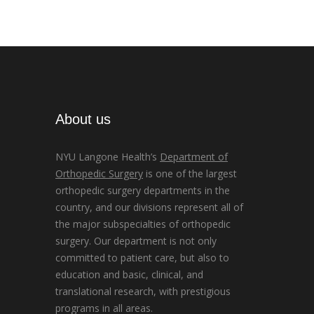
About us
NYU Langone Health’s
Department of
Orthopedic Surgery
is one of the largest
orthopedic surgery departments in the
country, and our divisions represent all of
the major subspecialties of orthopedic
surgery. Our department is not only
committed to patient care, but also to
education and basic, clinical, and
translational research, with prestigious
programs in all areas.