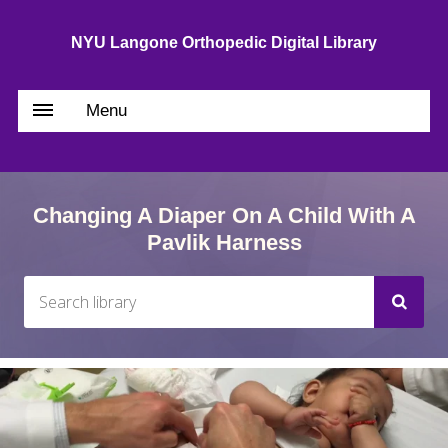
NYU Langone Orthopedic Digital Library
Menu
Changing A Diaper On A Child With A
Pavlik Harness