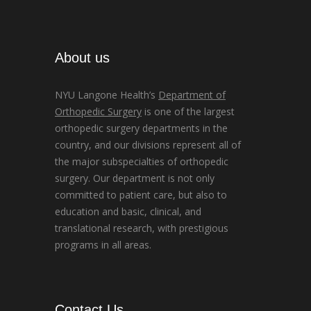
About us
NYU Langone Health’s
Department of
Orthopedic Surgery
is one of the largest
orthopedic surgery departments in the
country, and our divisions represent all of
the major subspecialties of orthopedic
surgery. Our department is not only
committed to patient care, but also to
education and basic, clinical, and
translational research, with prestigious
programs in all areas.
Contact Us