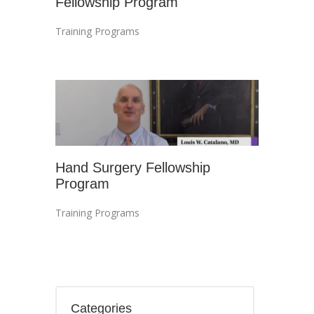
Fellowship Program
Training Programs
Hand Surgery Fellowship
Program
Training Programs
Categories