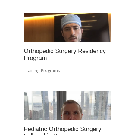
Orthopedic Surgery Residency
Program
Training Programs
Pediatric Orthopedic Surgery