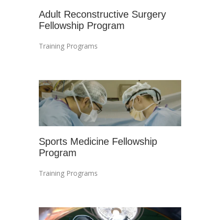
Adult Reconstructive Surgery
Fellowship Program
Training Programs
Sports Medicine Fellowship
Program
Training Programs