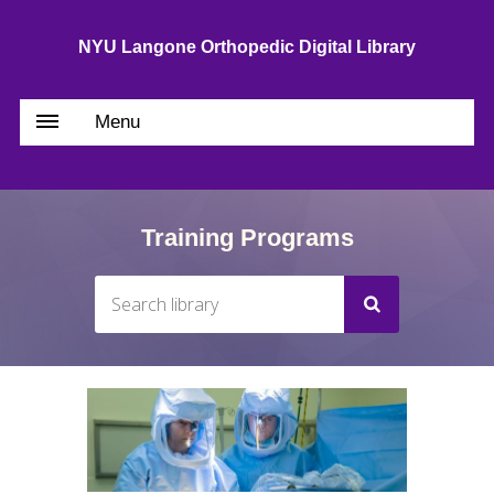
NYU Langone Orthopedic Digital Library
Menu
Training Programs