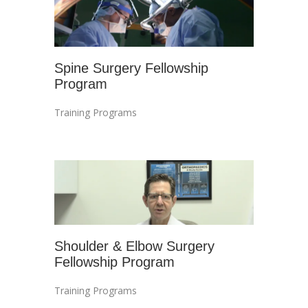
Spine Surgery Fellowship
Program
Training Programs
Shoulder & Elbow Surgery
Fellowship Program
Training Programs