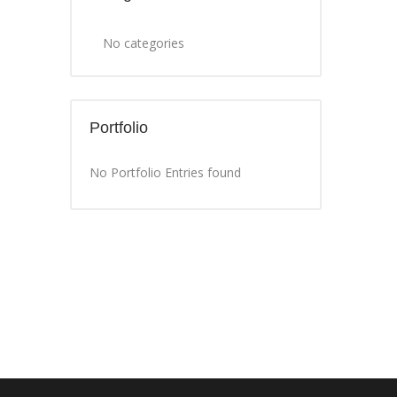
No categories
Portfolio
No Portfolio Entries found