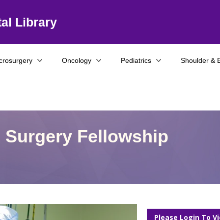
al Library
crosurgery
Oncology
Pediatrics
Shoulder & 
e Surgery Fellowship
Please Login To V