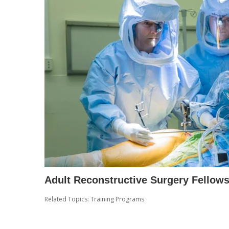
Adult Reconstructive Surgery Fellow
Related Topics:
Training Programs