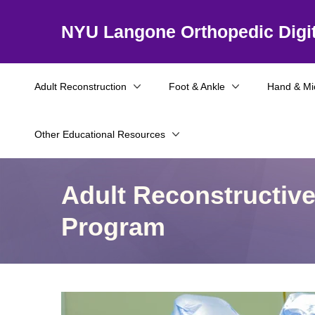
NYU Langone Orthopedic Digit
Adult Reconstruction
Foot & Ankle
Hand & Mi
Other Educational Resources
Adult Reconstructiv
Program