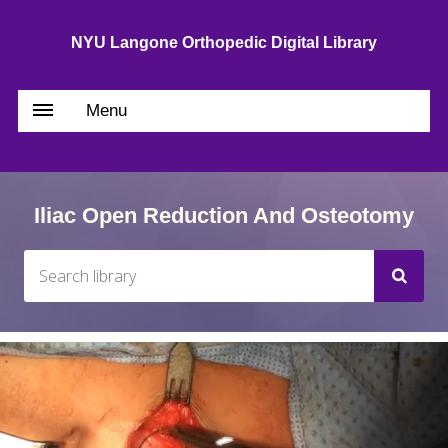
NYU Langone Orthopedic Digital Library
Menu
Iliac Open Reduction And Osteotomy