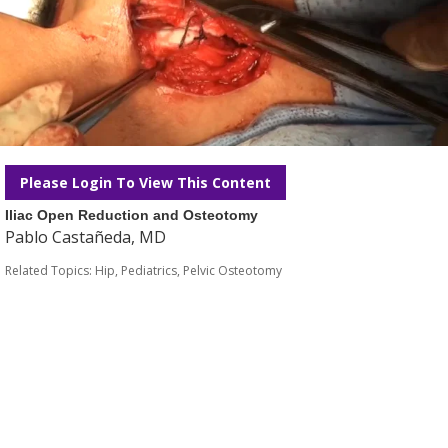
Please Login To View This Content
Iliac Open Reduction and Osteotomy
Pablo Castañeda, MD
Related Topics:
Hip
,
Pediatrics
,
Pelvic Osteotomy