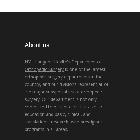
About us
NYU Langone Health’s
Department of
Orthopedic Surgery
is one of the largest
orthopedic surgery departments in the
country, and our divisions represent all of
the major subspecialties of orthopedic
surgery. Our department is not only
committed to patient care, but also to
education and basic, clinical, and
translational research, with prestigious
programs in all areas.