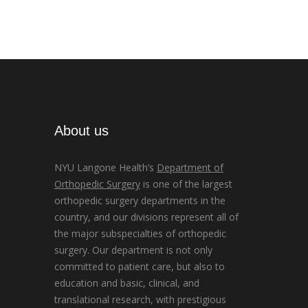
About us
NYU Langone Health’s
Department of
Orthopedic Surgery
is one of the largest
orthopedic surgery departments in the
country, and our divisions represent all of
the major subspecialties of orthopedic
surgery. Our department is not only
committed to patient care, but also to
education and basic, clinical, and
translational research, with prestigious