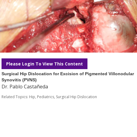
Please Login To View This Content
Surgical Hip Dislocation for Excision of Pigmented Villonodular
Synovitis (PVNS)
Dr. Pablo Castañeda
Related Topics:
Hip
,
Pediatrics
,
Surgical Hip Dislocation