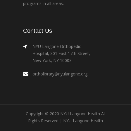
programs in all areas.
Contact Us
NYU Langone Orthopedic
Hospital, 301 East 17th Street,
New York, NY 10003
ortholibrary@nyulangone.org
Copyright © 2020 NYU Langone Health All
Rights Reserved |
NYU Langone Health