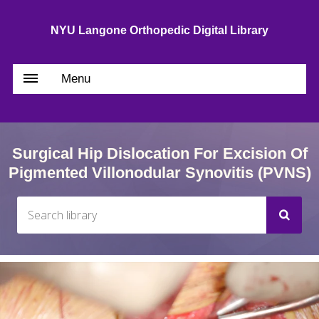
NYU Langone Orthopedic Digital Library
Menu
Surgical Hip Dislocation For Excision Of
Pigmented Villonodular Synovitis (PVNS)