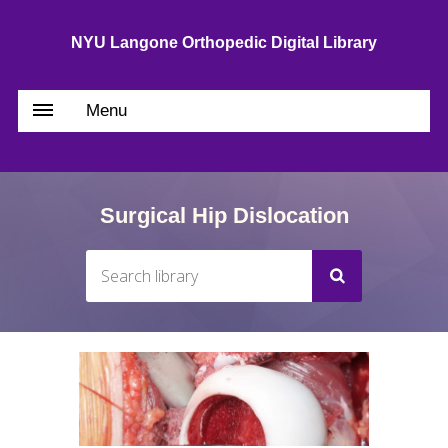
NYU Langone Orthopedic Digital Library
Menu
Surgical Hip Dislocation