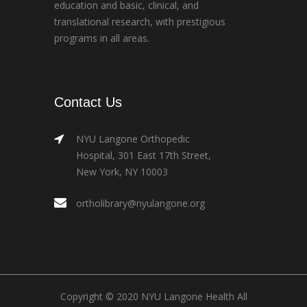
education and basic, clinical, and
translational research, with prestigious
programs in all areas.
Contact Us
NYU Langone Orthopedic
Hospital, 301 East 17th Street,
New York, NY 10003
ortholibrary@nyulangone.org
Copyright © 2020 NYU Langone Health All