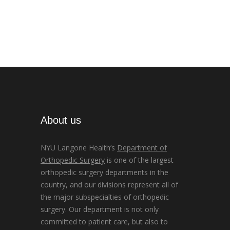
About us
NYU Langone Health’s
Department of
Orthopedic Surgery
is one of the largest
orthopedic surgery departments in the
country, and our divisions represent all of
the major subspecialties of orthopedic
surgery. Our department is not only
committed to patient care, but also to