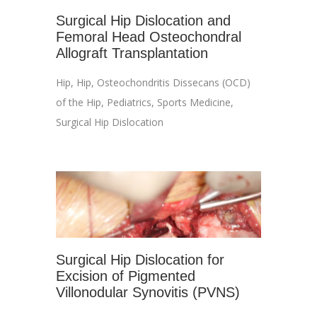
Surgical Hip Dislocation and
Femoral Head Osteochondral
Allograft Transplantation
Hip
,
Hip
,
Osteochondritis Dissecans (OCD)
of the Hip
,
Pediatrics
,
Sports Medicine
,
Surgical Hip Dislocation
Surgical Hip Dislocation for
Excision of Pigmented
Villonodular Synovitis (PVNS)