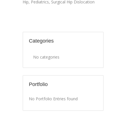
Hip
,
Pediatrics
,
Surgical Hip Dislocation
Categories
No categories
Portfolio
No Portfolio Entries found