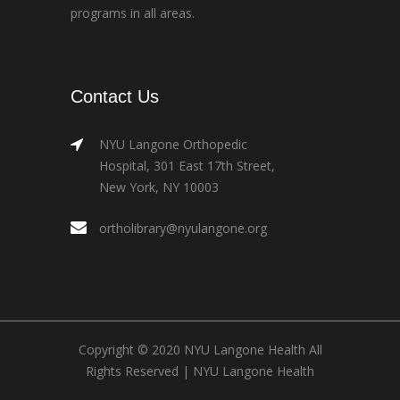
programs in all areas.
Contact Us
NYU Langone Orthopedic
Hospital, 301 East 17th Street,
New York, NY 10003
ortholibrary@nyulangone.org
Copyright © 2020 NYU Langone Health All
Rights Reserved |
NYU Langone Health