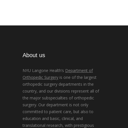
About us
NYU Langone Health’s
Department of
Orthopedic Surgery
is one of the largest
orthopedic surgery departments in the
country, and our divisions represent all of
the major subspecialties of orthopedic
surgery. Our department is not only
committed to patient care, but also to
education and basic, clinical, and
translational research, with prestigious