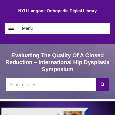
NYU Langone Orthopedic Digital Library
Menu
Evaluating The Quality Of A Closed
Reduction – International Hip Dysplasia
Symposium