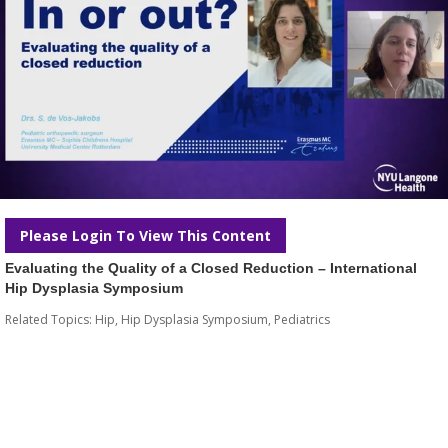
Please Login To View This Content
Evaluating the Quality of a Closed Reduction – International
Hip Dysplasia Symposium
Related Topics:
Hip
,
Hip Dysplasia Symposium
,
Pediatrics