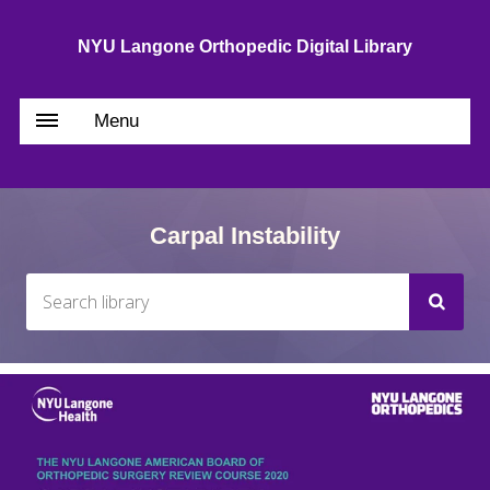
NYU Langone Orthopedic Digital Library
Menu
Carpal Instability