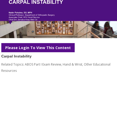
Please Login To View This Content
Carpal Instability
Related Topics:
ABOS Part I Exam Review
,
Hand & Wrist
,
Other Educational
Resources