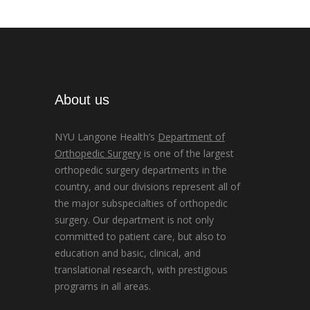
About us
NYU Langone Health’s
Department of
Orthopedic Surgery
is one of the largest
orthopedic surgery departments in the
country, and our divisions represent all of
the major subspecialties of orthopedic
surgery. Our department is not only
committed to patient care, but also to
education and basic, clinical, and
translational research, with prestigious
programs in all areas.