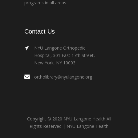
programs in all areas.
Contact Us
NYU Langone Orthopedic
Hospital, 301 East 17th Street,
New York, NY 10003
ortholibrary@nyulangone.org
Copyright © 2020 NYU Langone Health All
Rights Reserved |
NYU Langone Health