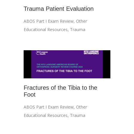
Trauma Patient Evaluation
ABOS Part I Exam Review
,
Other
Educational Resources
,
Trauma
Fractures of the Tibia to the
Foot
ABOS Part I Exam Review
,
Other
Educational Resources
,
Trauma