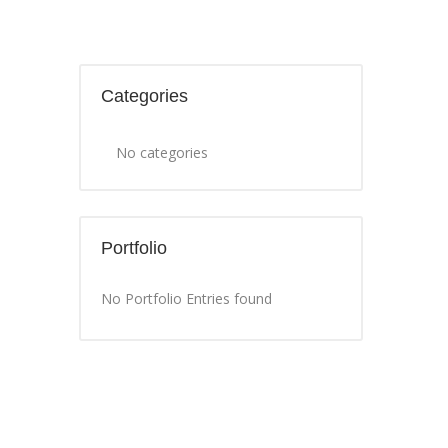
Categories
No categories
Portfolio
No Portfolio Entries found