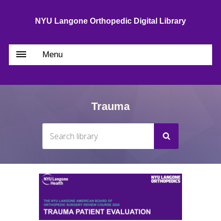
NYU Langone Orthopedic Digital Library
Menu
Trauma