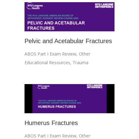
Pelvic and Acetabular Fractures
ABOS Part I Exam Review
,
Other
Educational Resources
,
Trauma
Humerus Fractures
ABOS Part I Exam Review
,
Other