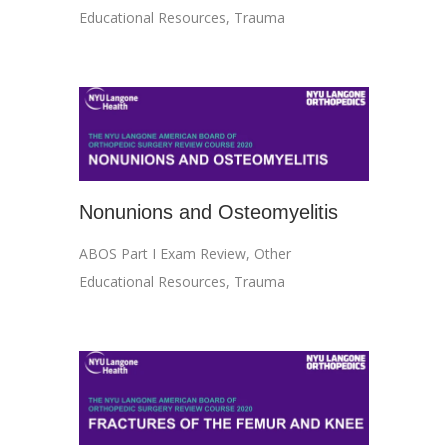
Educational Resources
,
Trauma
Nonunions and Osteomyelitis
ABOS Part I Exam Review
,
Other
Educational Resources
,
Trauma