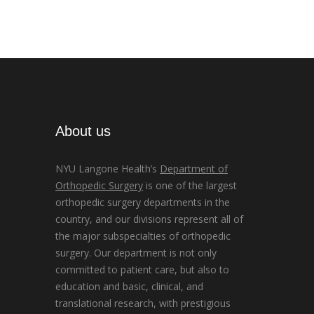
About us
NYU Langone Health’s
Department of
Orthopedic Surgery
is one of the largest
orthopedic surgery departments in the
country, and our divisions represent all of
the major subspecialties of orthopedic
surgery. Our department is not only
committed to patient care, but also to
education and basic, clinical, and
translational research, with prestigious