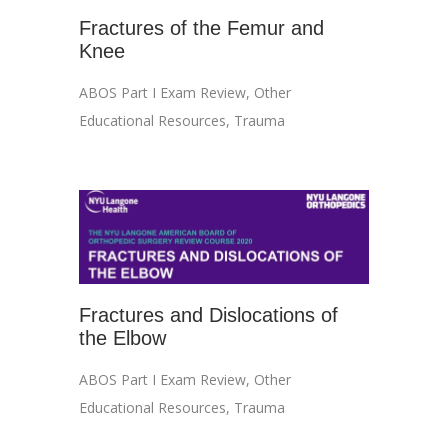
Fractures of the Femur and
Knee
ABOS Part I Exam Review
,
Other
Educational Resources
,
Trauma
Fractures and Dislocations of
the Elbow
ABOS Part I Exam Review
,
Other
Educational Resources
,
Trauma