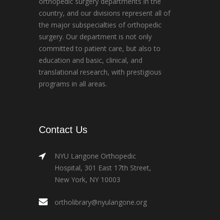
orthopedic surgery departments in the
country, and our divisions represent all of
the major subspecialties of orthopedic
surgery. Our department is not only
committed to patient care, but also to
education and basic, clinical, and
translational research, with prestigious
programs in all areas.
Contact Us
NYU Langone Orthopedic
Hospital, 301 East 17th Street,
New York, NY 10003
ortholibrary@nyulangone.org