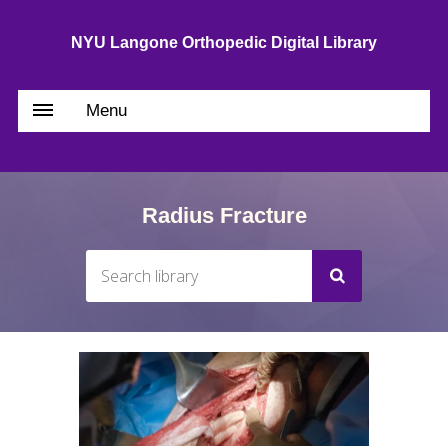
NYU Langone Orthopedic Digital Library
Menu
Radius Fracture