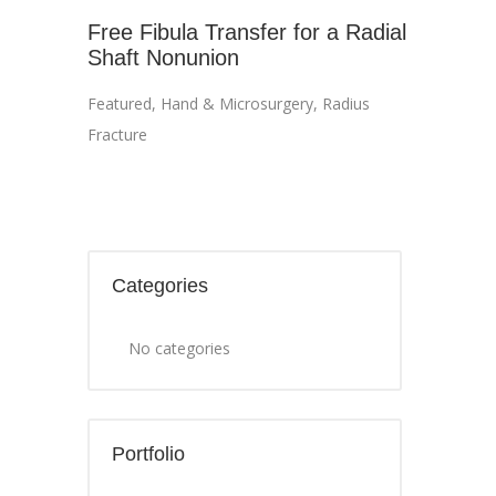
Free Fibula Transfer for a Radial
Shaft Nonunion
Featured
,
Hand & Microsurgery
,
Radius
Fracture
Categories
No categories
Portfolio