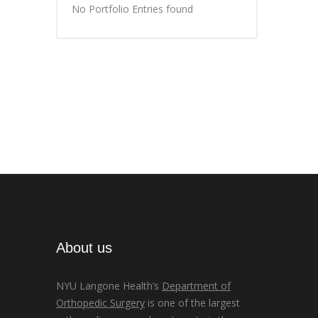
No Portfolio Entries found
About us
NYU Langone Health’s
Department of
Orthopedic Surgery
is one of the largest