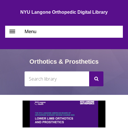
NYU Langone Orthopedic Digital Library
Menu
Orthotics & Prosthetics