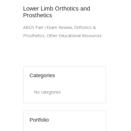
Lower Limb Orthotics and
Prosthetics
ABOS Part I Exam Review
,
Orthotics &
Prosthetics
,
Other Educational Resources
Categories
No categories
Portfolio