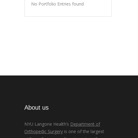
No Portfolio Entries found
About us
NYU Langone Health’s
Department of
Orthopedic Surgery
is one of the largest