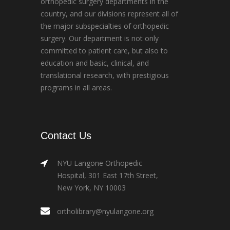
orthopedic surgery departments in the
country, and our divisions represent all of
the major subspecialties of orthopedic
surgery. Our department is not only
committed to patient care, but also to
education and basic, clinical, and
translational research, with prestigious
programs in all areas.
Contact Us
NYU Langone Orthopedic
Hospital, 301 East 17th Street,
New York, NY 10003
ortholibrary@nyulangone.org