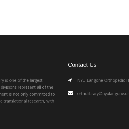
Contact Us
ry
is one of the largest
NYU Langone Orthopedic Hos
ivisions represent all of the
ortholibrary@nyulangone.o
ment is not only committed to
nd translational research, with