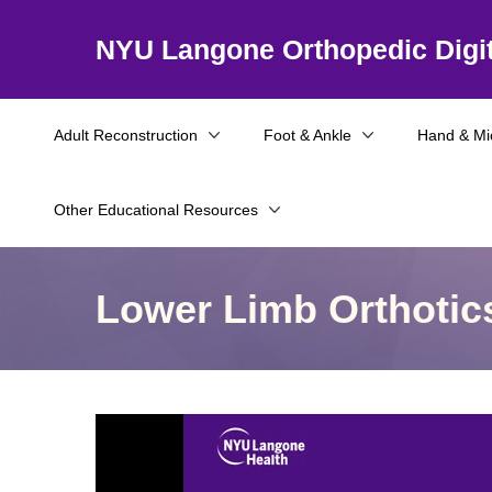
NYU Langone Orthopedic Digit
Adult Reconstruction
Foot & Ankle
Hand & Mi
Other Educational Resources
Lower Limb Orthotic