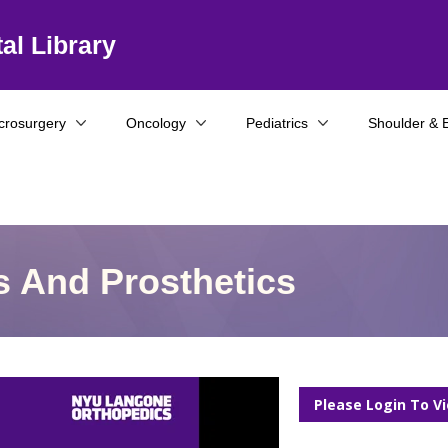
al Library
crosurgery
Oncology
Pediatrics
Shoulder & 
s And Prosthetics
Please Login To V