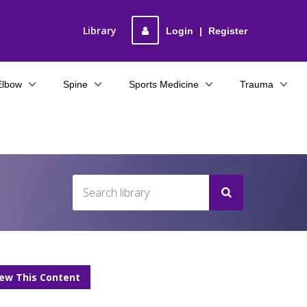
Library
Login
|
Register
Elbow
Spine
Sports Medicine
Trauma
iew This Content