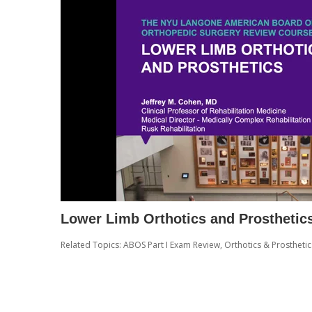
Lower Limb Orthotics and Prosthetic
Related Topics:
ABOS Part I Exam Review
,
Orthotics & Prosthetic