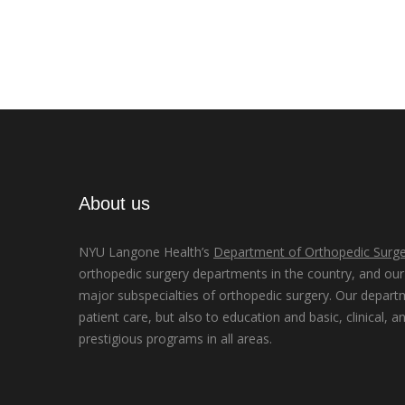
About us
NYU Langone Health’s
Department of Orthopedic Surge
orthopedic surgery departments in the country, and our d
major subspecialties of orthopedic surgery. Our depart
patient care, but also to education and basic, clinical, a
prestigious programs in all areas.