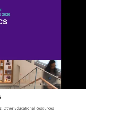
s
s
,
Other Educational Resources