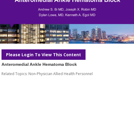
Please Login To View This Content
Anteromedial Ankle Hematoma Block
Related Topics:
Non-Physician Allied Health Personnel