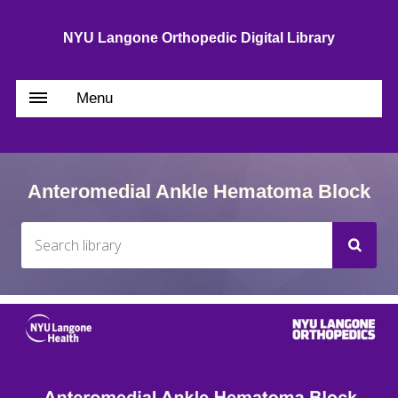
NYU Langone Orthopedic Digital Library
Menu
Anteromedial Ankle Hematoma Block