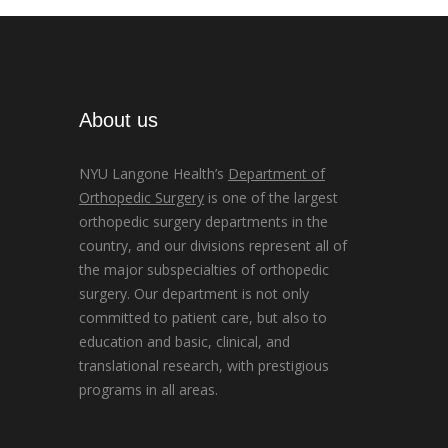
About us
NYU Langone Health’s
Department of
Orthopedic Surgery
is one of the largest
orthopedic surgery departments in the
country, and our divisions represent all of
the major subspecialties of orthopedic
surgery. Our department is not only
committed to patient care, but also to
education and basic, clinical, and
translational research, with prestigious
programs in all areas.