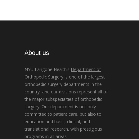
About us
NYU Langone Health’s
Department of
Orthopedic Surgery
is one of the largest
orthopedic surgery departments in the
country, and our divisions represent all of
the major subspecialties of orthopedic
surgery. Our department is not only
committed to patient care, but also to
education and basic, clinical, and
translational research, with prestigious
programs in all areas.