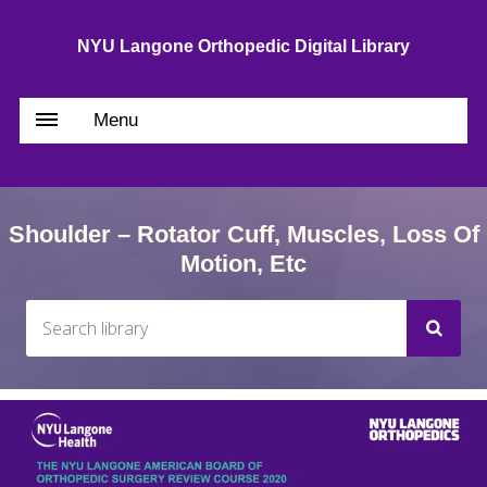
NYU Langone Orthopedic Digital Library
Menu
Shoulder – Rotator Cuff, Muscles, Loss Of
Motion, Etc