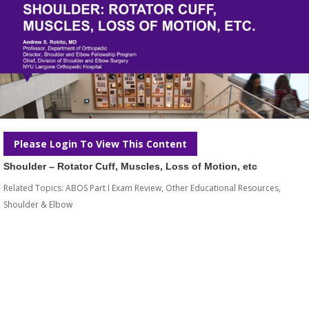
Please Login To View This Content
Shoulder – Rotator Cuff, Muscles, Loss of Motion, etc
Related Topics:
ABOS Part I Exam Review
,
Other Educational Resources
,
Shoulder & Elbow