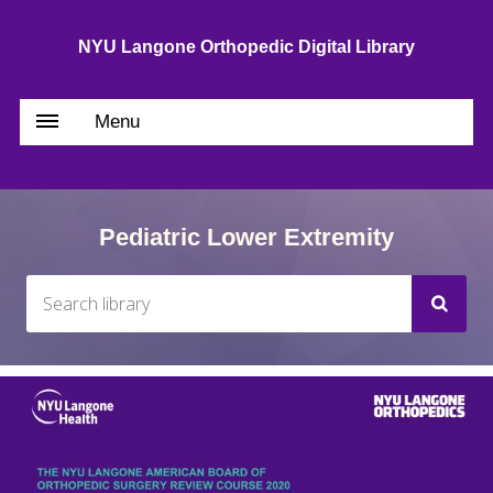
NYU Langone Orthopedic Digital Library
Menu
Pediatric Lower Extremity