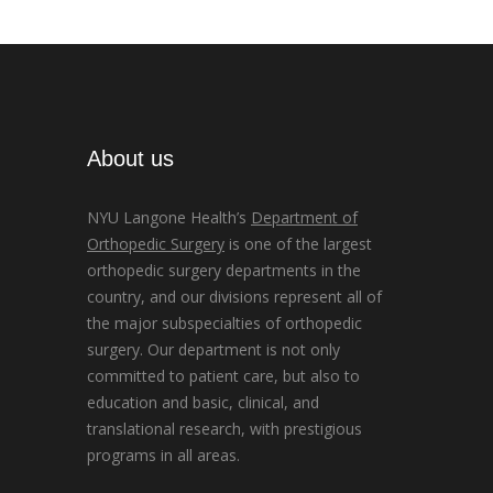
About us
NYU Langone Health’s
Department of
Orthopedic Surgery
is one of the largest
orthopedic surgery departments in the
country, and our divisions represent all of
the major subspecialties of orthopedic
surgery. Our department is not only
committed to patient care, but also to
education and basic, clinical, and
translational research, with prestigious
programs in all areas.