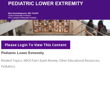
Please Login To View This Content
Pediatric Lower Extremity
Related Topics:
ABOS Part I Exam Review
,
Other Educational Resources
,
Pediatrics