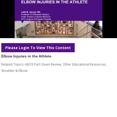
Please Login To View This Content
Elbow Injuries in the Athlete
Related Topics:
ABOS Part I Exam Review
,
Other Educational Resources
,
Shoulder & Elbow