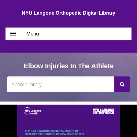
NYU Langone Orthopedic Digital Library
Menu
Elbow Injuries In The Athlete