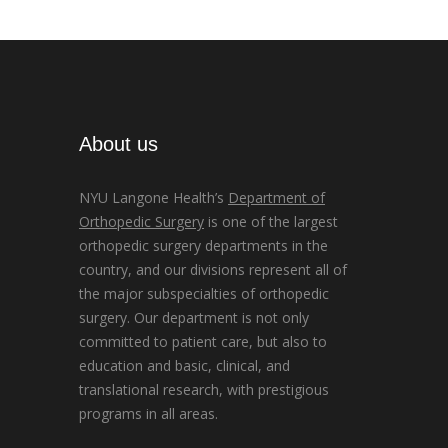
About us
NYU Langone Health’s
Department of
Orthopedic Surgery
is one of the largest
orthopedic surgery departments in the
country, and our divisions represent all of
the major subspecialties of orthopedic
surgery. Our department is not only
committed to patient care, but also to
education and basic, clinical, and
translational research, with prestigious
programs in all areas.