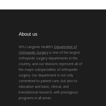
About us
NYU Langone Health’s
Department of
Orthopedic Surgery
is one of the largest
orthopedic surgery departments in the
country, and our divisions represent all of
the major subspecialties of orthopedic
surgery. Our department is not only
committed to patient care, but also to
education and basic, clinical, and
translational research, with prestigious
programs in all areas.