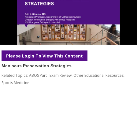
Please Login To View This Content
Meniscus Preservation Strategies
Related Topics:
ABOS Part I Exam Review
,
Other Educational Resources
,
Sports Medicine