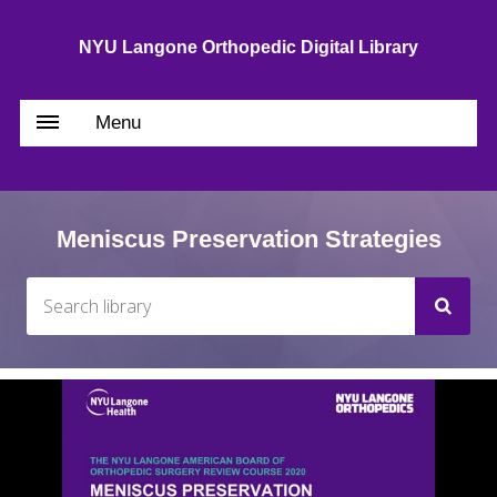
NYU Langone Orthopedic Digital Library
Menu
Meniscus Preservation Strategies