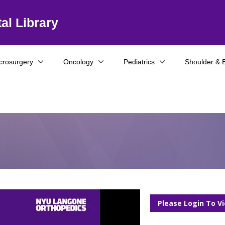
al Library
crosurgery
Oncology
Pediatrics
Shoulder & 
Please Login To V