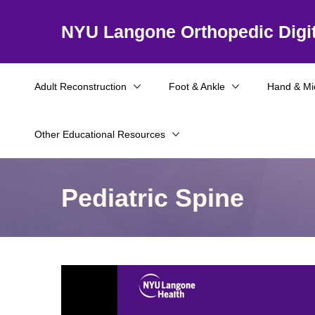
NYU Langone Orthopedic Digit
Adult Reconstruction
Foot & Ankle
Hand & Mi
Other Educational Resources
Pediatric Spine