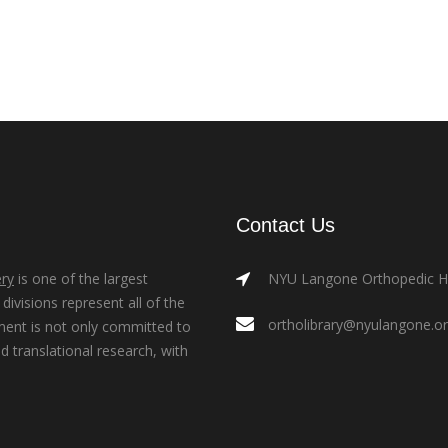
Contact Us
ry
is one of the largest
NYU Langone Orthopedic Hos
ivisions represent all of the
ortholibrary@nyulangone.o
ment is not only committed to
nd translational research, with