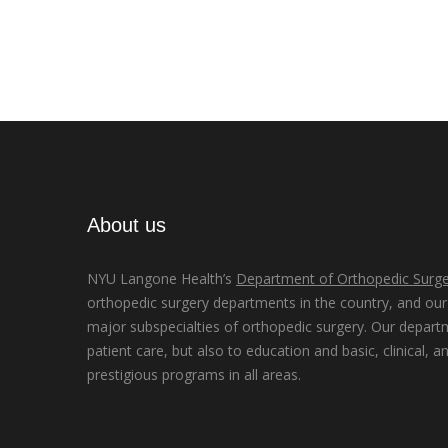
About us
NYU Langone Health’s
Department of Orthopedic Surge
orthopedic surgery departments in the country, and our d
major subspecialties of orthopedic surgery. Our depart
patient care, but also to education and basic, clinical, a
prestigious programs in all areas.