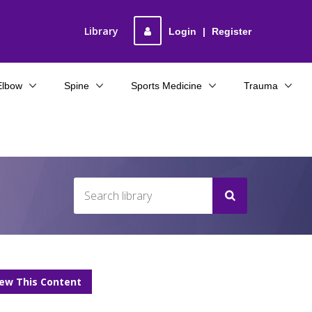
Library
Login
|
Register
Elbow
Spine
Sports Medicine
Trauma
iew This Content