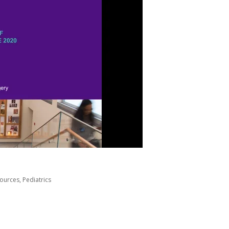
sources
,
Pediatrics