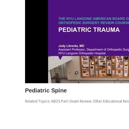
Pediatric Spine
Related Topics:
ABOS Part I Exam Review
,
Other Educational Re