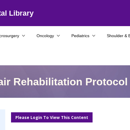
al Library
crosurgery
Oncology
Pediatrics
Shoulder & 
ir Rehabilitation Protocol
Please Login To View This Content