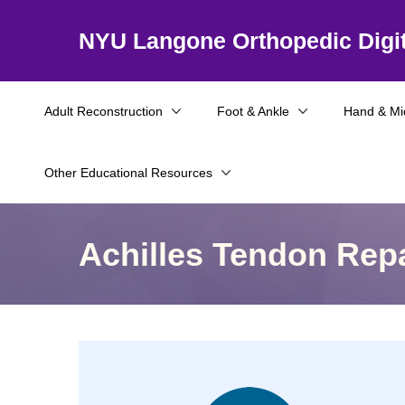
NYU Langone Orthopedic Digit
Adult Reconstruction
Foot & Ankle
Hand & Mi
Other Educational Resources
Achilles Tendon Repa