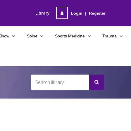
Library
Login
|
Register
Elbow
Spine
Sports Medicine
Trauma