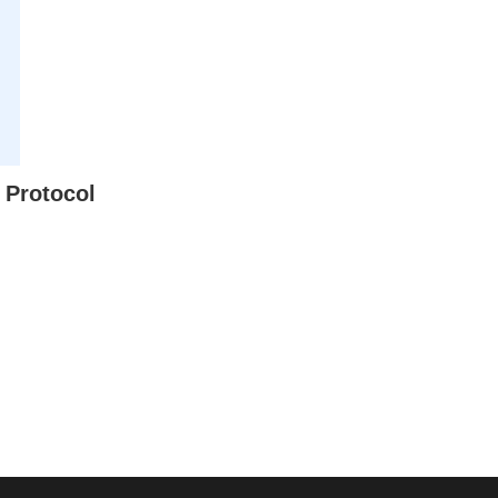
 Protocol