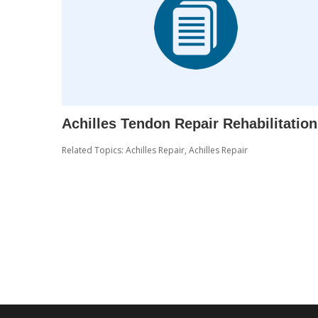
Achilles Tendon Repair Rehabilitation
Related Topics:
Achilles Repair
,
Achilles Repair