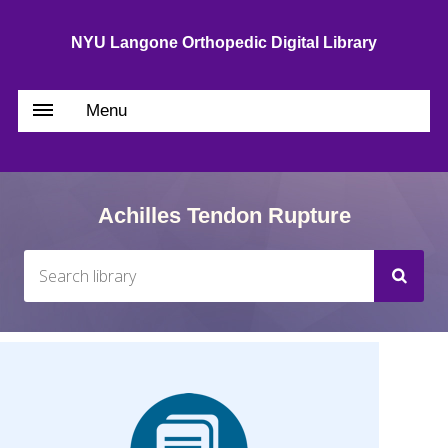
NYU Langone Orthopedic Digital Library
Menu
Achilles Tendon Rupture