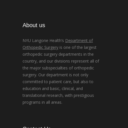
About us
NYU Langone Health’s
Department of
Orthopedic Surgery
is one of the largest
orthopedic surgery departments in the
country, and our divisions represent all of
the major subspecialties of orthopedic
surgery. Our department is not only
committed to patient care, but also to
education and basic, clinical, and
translational research, with prestigious
programs in all areas.