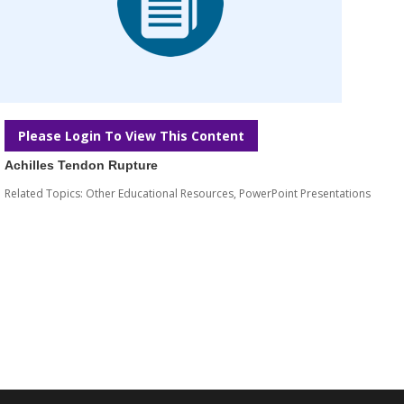
Please Login To View This Content
Achilles Tendon Rupture
Related Topics:
Other Educational Resources
,
PowerPoint Presentations