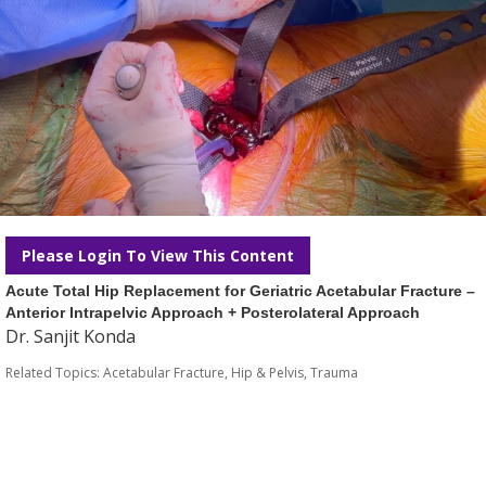
Please Login To View This Content
Acute Total Hip Replacement for Geriatric Acetabular Fracture –
Anterior Intrapelvic Approach + Posterolateral Approach
Dr. Sanjit Konda
Related Topics:
Acetabular Fracture
,
Hip & Pelvis
,
Trauma