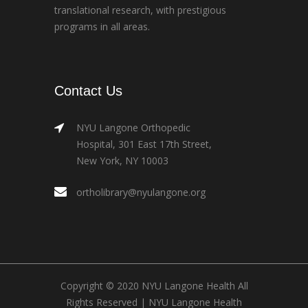
translational research, with prestigious
programs in all areas.
Contact Us
NYU Langone Orthopedic
Hospital, 301 East 17th Street,
New York, NY 10003
ortholibrary@nyulangone.org
Copyright © 2020 NYU Langone Health All
Rights Reserved |
NYU Langone Health