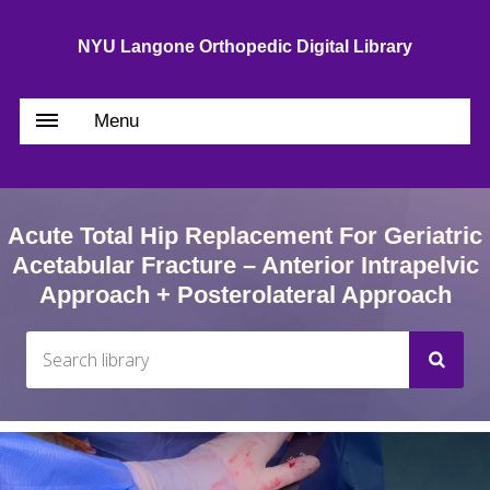
NYU Langone Orthopedic Digital Library
Menu
Acute Total Hip Replacement For Geriatric
Acetabular Fracture – Anterior Intrapelvic
Approach + Posterolateral Approach