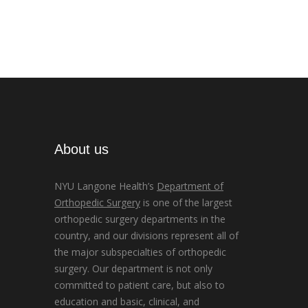
About us
NYU Langone Health’s
Department of
Orthopedic Surgery
is one of the largest
orthopedic surgery departments in the
country, and our divisions represent all of
the major subspecialties of orthopedic
surgery. Our department is not only
committed to patient care, but also to
education and basic, clinical, and