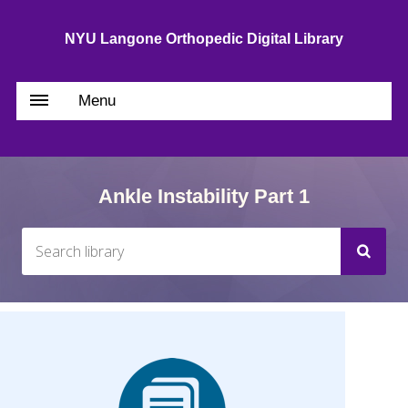
NYU Langone Orthopedic Digital Library
Menu
Ankle Instability Part 1