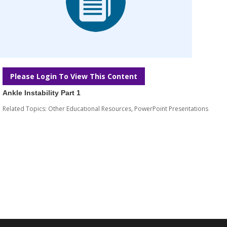
Please Login To View This Content
Ankle Instability Part 1
Related Topics:
Other Educational Resources
,
PowerPoint Presentations