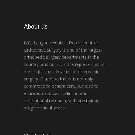
About us
NYU Langone Health’s
Department of
Orthopedic Surgery
is one of the largest
orthopedic surgery departments in the
country, and our divisions represent all of
the major subspecialties of orthopedic
surgery. Our department is not only
committed to patient care, but also to
education and basic, clinical, and
translational research, with prestigious
programs in all areas.