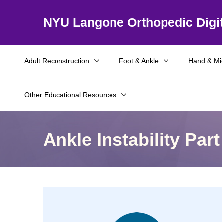
NYU Langone Orthopedic Digit
Adult Reconstruction
Foot & Ankle
Hand & Mi
Other Educational Resources
Ankle Instability Part