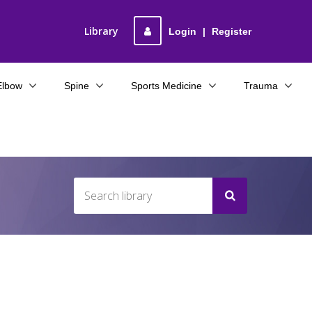
Library
Login
|
Register
Elbow
Spine
Sports Medicine
Trauma