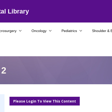
al Library
crosurgery
Oncology
Pediatrics
Shoulder & 
 2
Please Login To View This Content