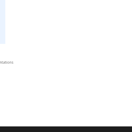
ntations