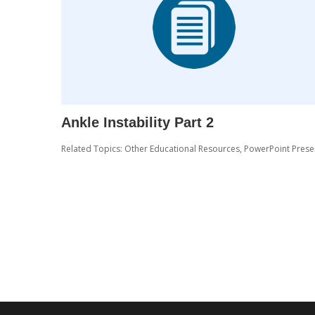
Ankle Instability Part 2
Related Topics:
Other Educational Resources
,
PowerPoint Prese