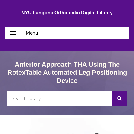
NYU Langone Orthopedic Digital Library
Menu
Anterior Approach THA Using The
RotexTable Automated Leg Positioning
Device