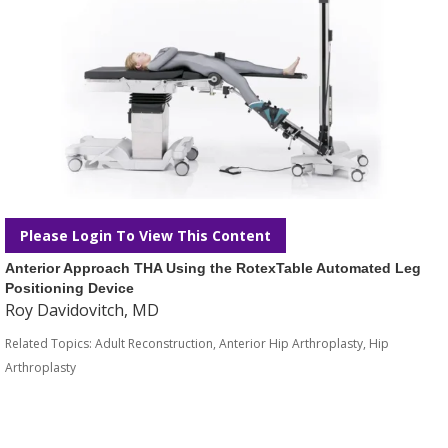
Please Login To View This Content
Anterior Approach THA Using the RotexTable Automated Leg
Positioning Device
Roy Davidovitch, MD
Related Topics:
Adult Reconstruction
,
Anterior Hip Arthroplasty
,
Hip
Arthroplasty