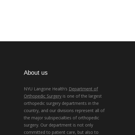
About us
NYU Langone Health’s
Department of
Orthopedic Surgery
is one of the largest
orthopedic surgery departments in the
country, and our divisions represent all of
the major subspecialties of orthopedic
surgery. Our department is not only
committed to patient care, but also to