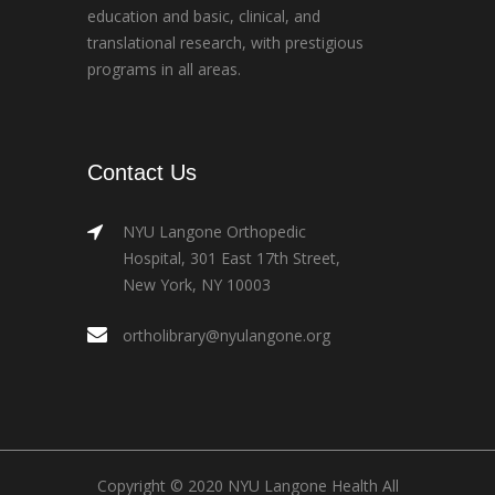
education and basic, clinical, and
translational research, with prestigious
programs in all areas.
Contact Us
NYU Langone Orthopedic
Hospital, 301 East 17th Street,
New York, NY 10003
ortholibrary@nyulangone.org
Copyright © 2020 NYU Langone Health All