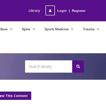
Library
Login
|
Register
Elbow
Spine
Sports Medicine
Trauma
iew This Content