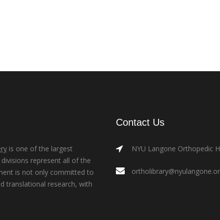
Contact Us
ry
is one of the largest
NYU Langone Orthopedic Hos
ivisions represent all of the
ortholibrary@nyulangone.o
ment is not only committed to
nd translational research, with