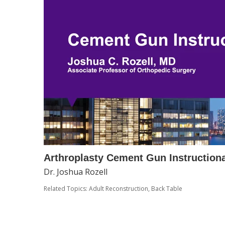
Arthroplasty Cement Gun Instructiona
Dr. Joshua Rozell
Related Topics:
Adult Reconstruction
,
Back Table