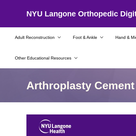
NYU Langone Orthopedic Digit
Adult Reconstruction
Foot & Ankle
Hand & Mi
Other Educational Resources
Arthroplasty Cement 