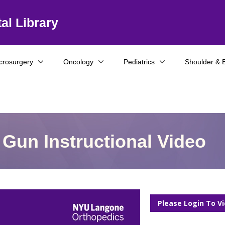
al Library
crosurgery
Oncology
Pediatrics
Shoulder & 
Gun Instructional Video
Please Login To V