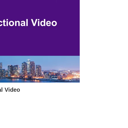
l Video