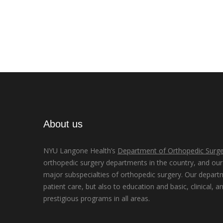
About us
NYU Langone Health’s
Department of Orthopedic Surge
orthopedic surgery departments in the country, and our d
major subspecialties of orthopedic surgery. Our depart
patient care, but also to education and basic, clinical, a
prestigious programs in all areas.