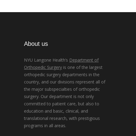
About us
NYU Langone Health’s
Department of
Orthopedic Surgery
is one of the largest
orthopedic surgery departments in the
country, and our divisions represent all of
the major subspecialties of orthopedic
surgery. Our department is not only
committed to patient care, but also to
education and basic, clinical, and
translational research, with prestigious
programs in all areas.