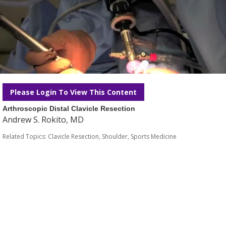
Please Login To View This Content
Arthroscopic Distal Clavicle Resection
Andrew S. Rokito, MD
Related Topics:
Clavicle Resection
,
Shoulder
,
Sports Medicine