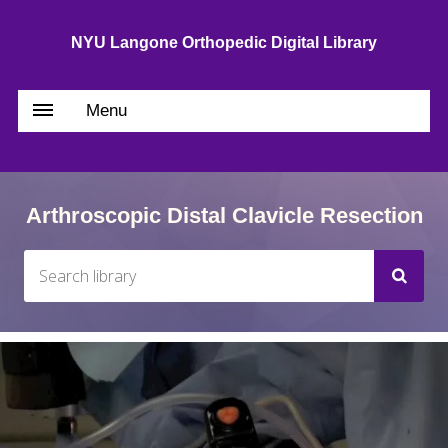
NYU Langone Orthopedic Digital Library
Menu
Arthroscopic Distal Clavicle Resection